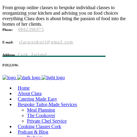
From group online classes to bespoke individual classes to
reorganizing your kitchen and advising you on food choices
everything Clara does is about bring the passion of food into the
homes of her clients.
0862396975
Phone:
claracooksirl@gmail.com
E-mail:
Cork, Ireland
Address:
FOLLOW:
Home
About Clara
Catering Made Easy
Bespoke Tailor-Made Services
Meal Planning
The Cookover
Private Chef Service
Cooking Classes Cork
Podcast & Blog