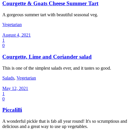
Courgette & Goats Cheese Summer Tart
A gorgeous summer tart with beautiful seasonal veg.
Vegetarian
August 4, 2021
1
0
Courgette, Lime and Coriander salad
This is one of the simplest salads ever, and it tastes so good.
Salads
,
Vegetarian
May 12, 2021
1
0
Piccalilli
A wonderful pickle that is fab all year round! It's so scrumptious and
delicious and a great way to use up vegetables.