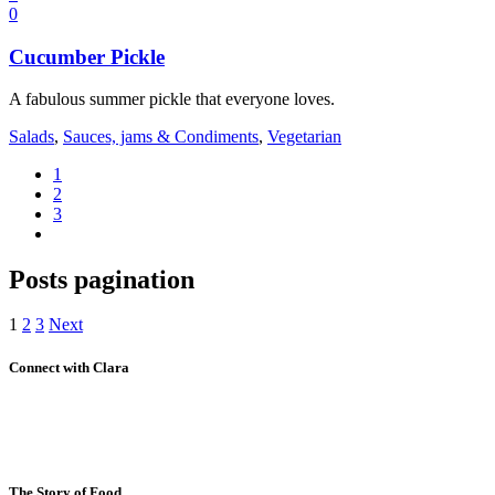
0
Cucumber Pickle
A fabulous summer pickle that everyone loves.
Salads
,
Sauces, jams & Condiments
,
Vegetarian
1
2
3
Posts pagination
1
2
3
Next
Connect with Clara
The Story of Food