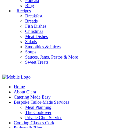
Podcast
Blog
Recipes
Breakfast
Breads
Fish Dishes
Christmas
Meat Dishes
Salads
Smoothies & Juices
Soups
Sauces, Jams, Pestos & More
Sweet Treats
Home
About Clara
Catering Made Easy
Bespoke Tailor-Made Services
Meal Planning
The Cookover
Private Chef Service
Cooking Classes Cork
Podcast & Blog