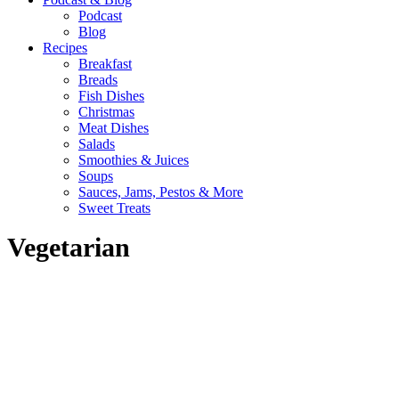
Podcast
Blog
Recipes
Breakfast
Breads
Fish Dishes
Christmas
Meat Dishes
Salads
Smoothies & Juices
Soups
Sauces, Jams, Pestos & More
Sweet Treats
Vegetarian