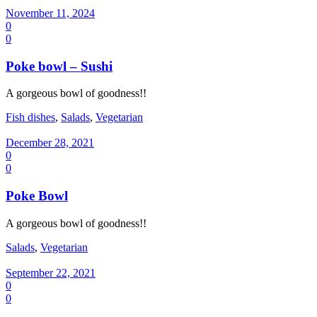
November 11, 2024
0
0
Poke bowl – Sushi
A gorgeous bowl of goodness!!
Fish dishes
,
Salads
,
Vegetarian
December 28, 2021
0
0
Poke Bowl
A gorgeous bowl of goodness!!
Salads
,
Vegetarian
September 22, 2021
0
0