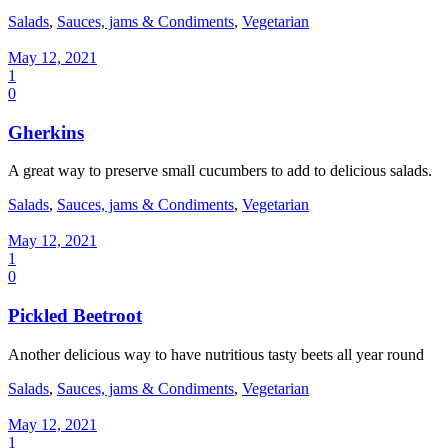
Salads
,
Sauces, jams & Condiments
,
Vegetarian
May 12, 2021
1
0
Gherkins
A great way to preserve small cucumbers to add to delicious salads.
Salads
,
Sauces, jams & Condiments
,
Vegetarian
May 12, 2021
1
0
Pickled Beetroot
Another delicious way to have nutritious tasty beets all year round
Salads
,
Sauces, jams & Condiments
,
Vegetarian
May 12, 2021
1