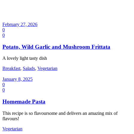
February 27, 2026
0
0
Potato, Wild Garlic and Mushroom Frittata
A lovely light tasty dish
Breakfast
,
Salads
,
Vegetarian
January 8, 2025
0
0
Homemade Pasta
This recipe is so flavoursome and delivers an amazing mix of
flavours!
Vegetarian