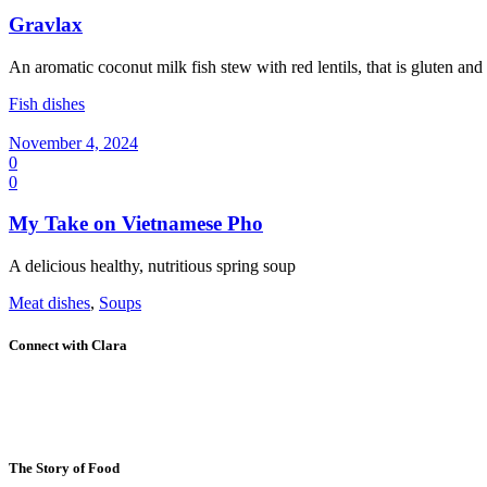
Gravlax
An aromatic coconut milk fish stew with red lentils, that is gluten and
Fish dishes
November 4, 2024
0
0
My Take on Vietnamese Pho
A delicious healthy, nutritious spring soup
Meat dishes
,
Soups
Connect with Clara
The Story of Food