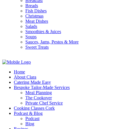
Breakfast
Breads
Fish Dishes
Christmas
Meat Dishes
Salads
Smoothies & Juices
Soups
Sauces, Jams, Pestos & More
Sweet Treats
Home
About Clara
Catering Made Easy
Bespoke Tailor-Made Services
Meal Planning
The Cookover
Private Chef Service
Cooking Classes Cork
Podcast & Blog
Podcast
Blog
Recipes