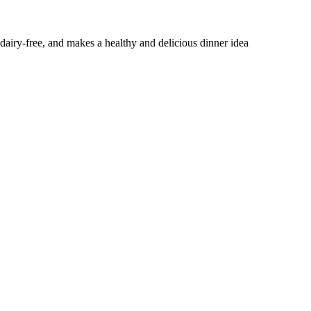
 dairy-free, and makes a healthy and delicious dinner idea