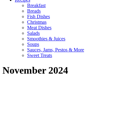
Breakfast
Breads
Fish Dishes
Christmas
Meat Dishes
Salads
Smoothies & Juices
Soups
Sauces, Jams, Pestos & More
Sweet Treats
November 2024