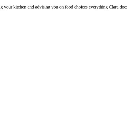
ng your kitchen and advising you on food choices everything Clara does i