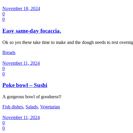
November 18, 2024
0
0
Easy same-day focaccia.
Ok so yes these take time to make and the dough needs to rest overnig
Breads
November 11, 2024
0
0
Poke bowl – Sushi
A gorgeous bowl of goodness!!
Fish dishes
,
Salads
,
Vegetarian
November 11, 2024
0
0