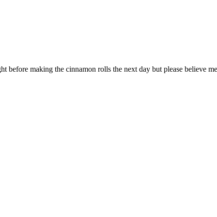
ht before making the cinnamon rolls the next day but please believe me