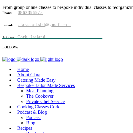
From group online classes to bespoke individual classes to reorganizi
0862396975
Phone:
claracooksirl@gmail.com
E-mail:
Cork, Ireland
Address:
FOLLOW:
Home
About Clara
Catering Made Easy
Bespoke Tailor-Made Services
Meal Planning
The Cookover
Private Chef Service
Cooking Classes Cork
Podcast & Blog
Podcast
Blog
Recipes