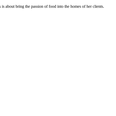
s about bring the passion of food into the homes of her clients.