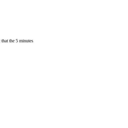
 that the 5 minutes