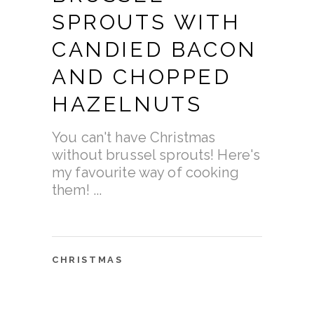
SPROUTS WITH
CANDIED BACON
AND CHOPPED
HAZELNUTS
You can't have Christmas
without brussel sprouts! Here's
my favourite way of cooking
them!
CHRISTMAS