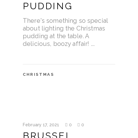
PUDDING
There's something so special
about lighting the Christmas
pudding at the table. A
delicious, boozy affair!
CHRISTMAS
February 17, 2021
0
0
BRUSSEL