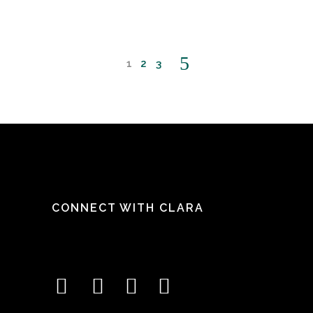
1
2
3
CONNECT WITH CLARA