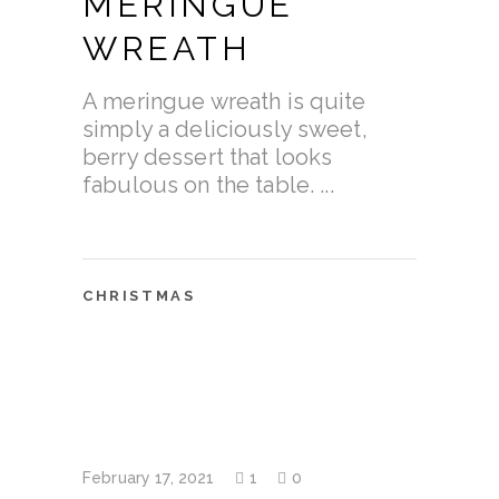
MERINGUE
WREATH
A meringue wreath is quite
simply a deliciously sweet,
berry dessert that looks
fabulous on the table.
CHRISTMAS
February 17, 2021
1
0