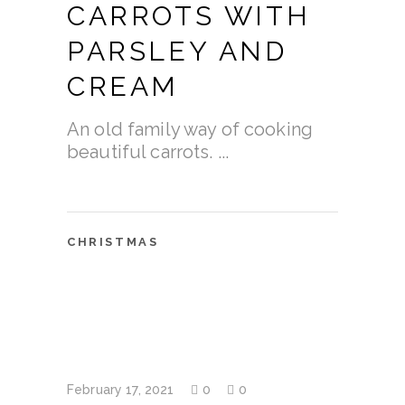
CARROTS WITH
PARSLEY AND
CREAM
An old family way of cooking
beautiful carrots.
CHRISTMAS
February 17, 2021
0
0