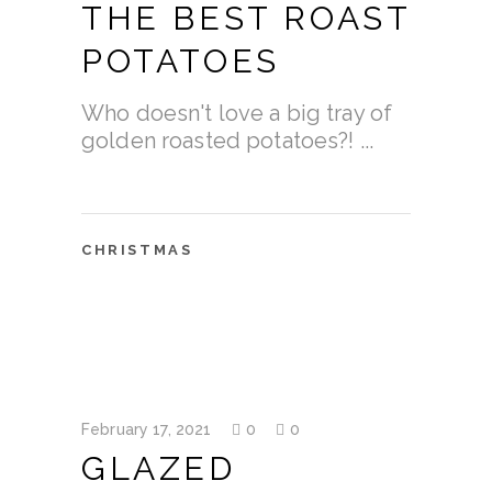
THE BEST ROAST
POTATOES
Who doesn't love a big tray of
golden roasted potatoes?!
CHRISTMAS
February 17, 2021
0
0
GLAZED