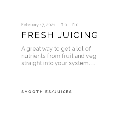
February 17, 2021
0
0
FRESH JUICING
A great way to get a lot of
nutrients from fruit and veg
straight into your system.
SMOOTHIES/JUICES