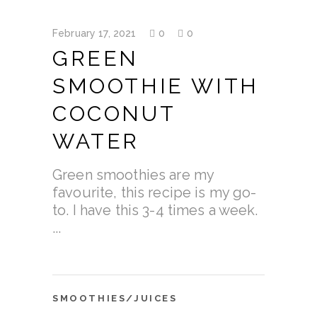
February 17, 2021
0
0
GREEN
SMOOTHIE WITH
COCONUT
WATER
Green smoothies are my
favourite, this recipe is my go-
to. I have this 3-4 times a week.
SMOOTHIES/JUICES