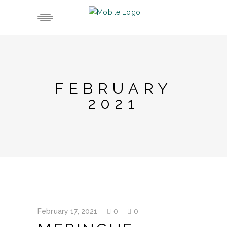
FEBRUARY
2021
February 17, 2021
0
0