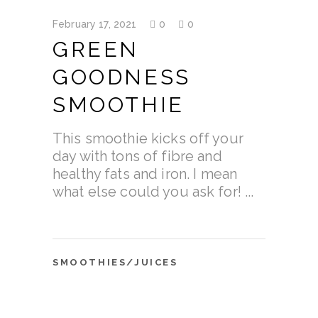
February 17, 2021
0
0
GREEN
GOODNESS
SMOOTHIE
This smoothie kicks off your
day with tons of fibre and
healthy fats and iron. I mean
what else could you ask for!
SMOOTHIES/JUICES