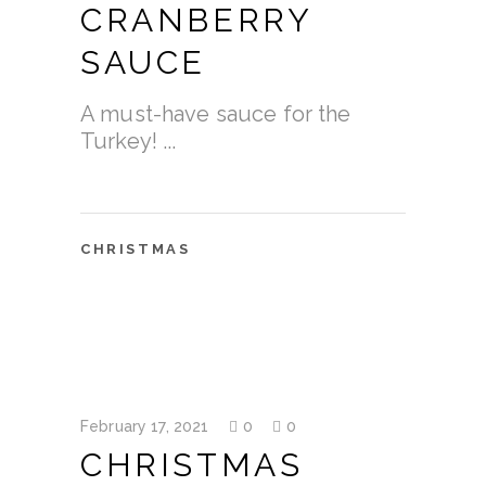
CRANBERRY
SAUCE
A must-have sauce for the
Turkey!
CHRISTMAS
February 17, 2021
0
0
CHRISTMAS