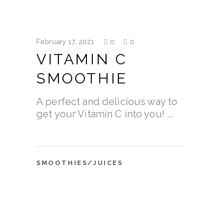
February 17, 2021
0
0
VITAMIN C
SMOOTHIE
A perfect and delicious way to
get your Vitamin C into you!
SMOOTHIES/JUICES