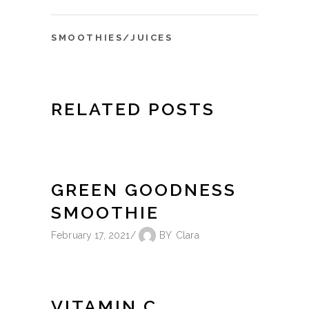
SMOOTHIES/JUICES
RELATED POSTS
GREEN GOODNESS
SMOOTHIE
February 17, 2021
BY
Clara
VITAMIN C