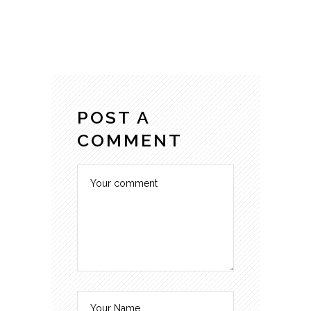
POST A
COMMENT