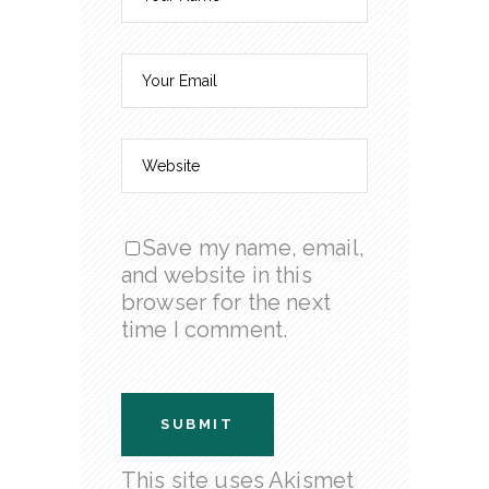
Save my name, email,
and website in this
browser for the next
time I comment.
This site uses Akismet