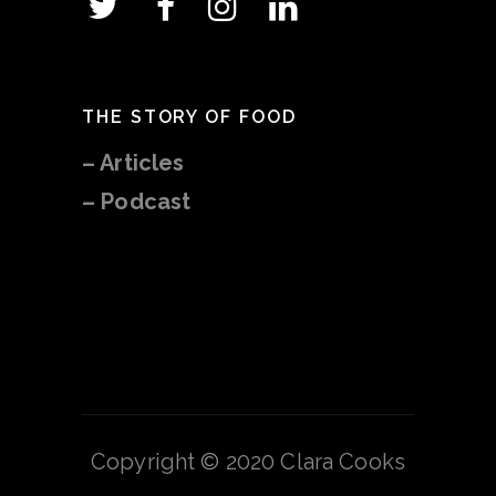
THE STORY OF FOOD
–
Articles
– Podcast
Copyright © 2020 Clara Cooks