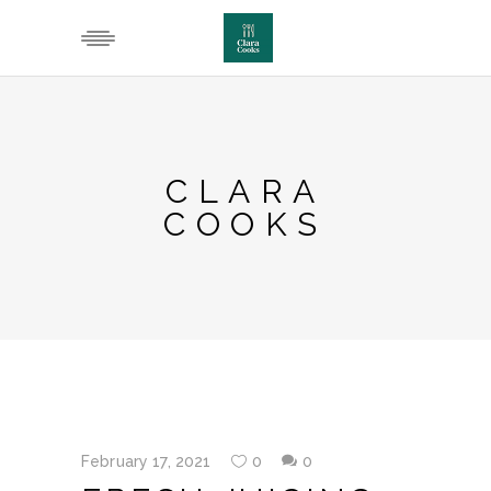
CLARA
COOKS
February 17, 2021
0
0