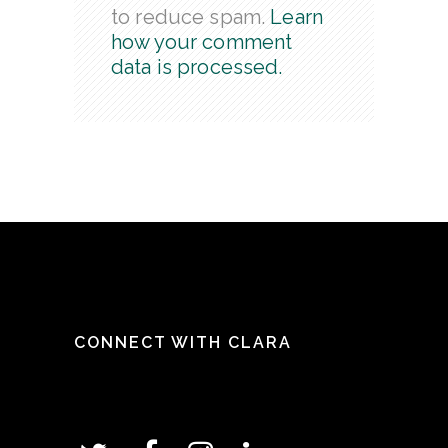
to reduce spam.
Learn
how your comment
data is processed.
CONNECT WITH CLARA