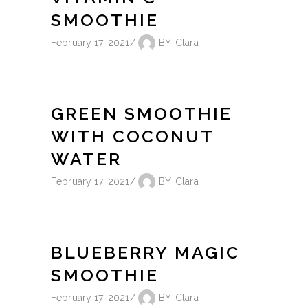
SMOOTHIE
February 17, 2021
BY
Clara
GREEN SMOOTHIE
WITH COCONUT
WATER
February 17, 2021
BY
Clara
BLUEBERRY MAGIC
SMOOTHIE
February 17, 2021
BY
Clara