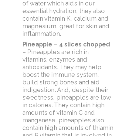
of water which aids in our
essential hydration, they also
contain vitamin K, calcium and
magnesium, great for skin and
inflammation.
Pineapple – 4 slices chopped
–
Pineapples are rich in
vitamins, enzymes and
antioxidants. They may help
boost the immune system,
build strong bones and aid
indigestion. And, despite their
sweetness, pineapples are low
in calories. They contain high
amounts of vitamin C and
manganese, pineapples also
contain high amounts of thiamin
and B vitamin that is involved in