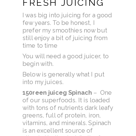
FRESH JUICING
I was big into juicing for a good
few years. To be honest, I
prefer my smoothies now but
still enjoy a bit of juicing from
time to time
You will need a good juicer, to
begin with.
Below is generally what I put
into my juices.
150
reen juice
g Spinach
– One
of our superfoods. It is loaded
with tons of nutrients dark leafy
greens, full of protein, iron,
vitamins, and minerals. Spinach
is an excellent source of