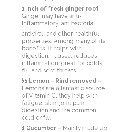
1 inch of fresh ginger root
–
Ginger may have anti-
inflammatory, antibacterial,
antiviral, and other healthful
properties. Among many of its
benefits, It helps with
digestion, nausea, reduces
inflammation, great for colds,
flu and sore throats
½ Lemon
–
Rind removed
–
Lemons are a fantastic source
of Vitamin C, they help with
fatigue, skin, joint pain,
digestion and the common
cold or flu.
1 Cucumber
– Mainly made up