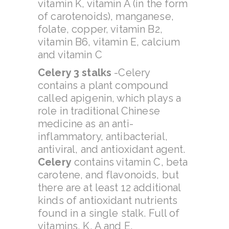
vitamin K, vitamin A (in the form
of carotenoids), manganese,
folate, copper, vitamin B2,
vitamin B6, vitamin E, calcium
and vitamin C
Celery 3 stalks
-Celery
contains a plant compound
called apigenin, which plays a
role in traditional Chinese
medicine as an anti-
inflammatory, antibacterial,
antiviral, and antioxidant agent.
Celery
contains vitamin C, beta
carotene, and flavonoids, but
there are at least 12 additional
kinds of antioxidant nutrients
found in a single stalk. Full of
vitamins, K, A and E.