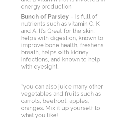
energy production
Bunch of Parsley
– Is full of
nutrients such as vitamin C, K
and A. It’s Great for the skin,
helps with digestion, known to
improve bone health, freshens
breath, helps with kidney
infections, and known to help
with eyesight.
*you can also juice many other
vegetables and fruits such as
carrots, beetroot, apples,
oranges. Mix it up yourself to
what you like!