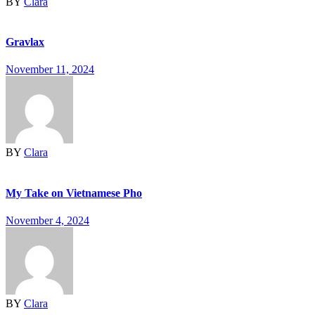
BY
Clara
Gravlax
November 11, 2024
BY
Clara
My Take on Vietnamese Pho
November 4, 2024
BY
Clara