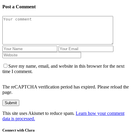
Post a Comment
Save my name, email, and website in this browser for the next
time I comment.
The reCAPTCHA verification period has expired. Please reload the
page.
This site uses Akismet to reduce spam.
Learn how your comment
data is processed.
Connect with Clara