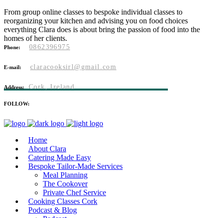
From group online classes to bespoke individual classes to
reorganizing your kitchen and advising you on food choices
everything Clara does is about bring the passion of food into the
homes of her clients.
0862396975
Phone:
claracooksirl@gmail.com
E-mail:
Cork, Ireland
Address:
FOLLOW:
Home
About Clara
Catering Made Easy
Bespoke Tailor-Made Services
Meal Planning
The Cookover
Private Chef Service
Cooking Classes Cork
Podcast & Blog