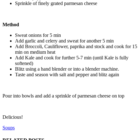
Sprinkle of finely grated parmesan cheese
Method
Sweat onions for 5 min
Add garlic and celery and sweat for another 5 min
Add Broccoli, Cauliflower, paprika and stock and cook for 15
min on medium heat
Add Kale and cook for further 5-7 min (until Kale is fully
softened)
Blitz using a hand blender or into a blender machine.
Taste and season with salt and pepper and blitz again
Pour into bowls and add a sprinkle of parmesan cheese on top
Delicious!
Soups