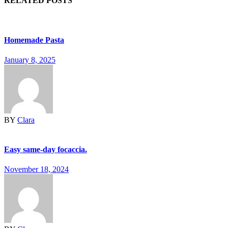
RELATED POSTS
Homemade Pasta
January 8, 2025
BY
Clara
Easy same-day focaccia.
November 18, 2024