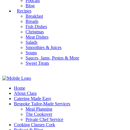
Podcast
Blog
Recipes
Breakfast
Breads
Fish Dishes
Christmas
Meat Dishes
Salads
Smoothies & Juices
Soups
Sauces, Jams, Pestos & More
Sweet Treats
Home
About Clara
Catering Made Easy
Bespoke Tailor-Made Services
Meal Planning
The Cookover
Private Chef Service
Cooking Classes Cork
Podcast & Blog