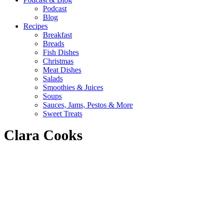
Podcast
Blog
Recipes
Breakfast
Breads
Fish Dishes
Christmas
Meat Dishes
Salads
Smoothies & Juices
Soups
Sauces, Jams, Pestos & More
Sweet Treats
Clara Cooks