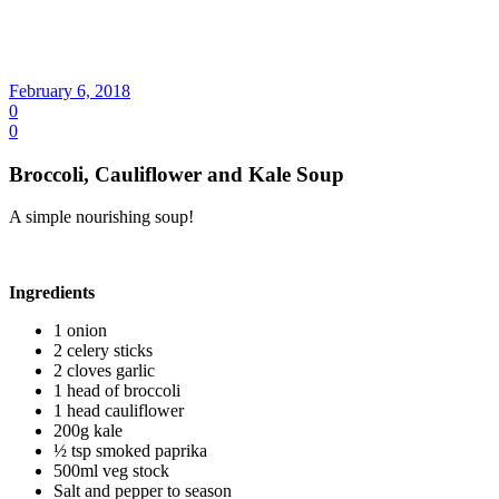
February 6, 2018
0
0
Broccoli, Cauliflower and Kale Soup
A simple nourishing soup!
Ingredients
1 onion
2 celery sticks
2 cloves garlic
1 head of broccoli
1 head cauliflower
200g kale
½ tsp smoked paprika
500ml veg stock
Salt and pepper to season