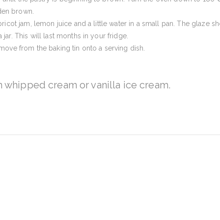
den brown.
pricot jam, lemon juice and a little water in a small pan. The glaze 
jar. This will last months in your fridge.
emove from the baking tin onto a serving dish.
h whipped cream or vanilla ice cream.