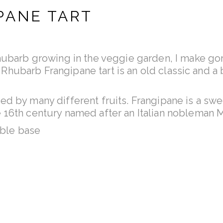
PANE TART
Rhubarb growing in the veggie garden, I make 
his Rhubarb Frangipane tart is an old classic and 
d by many different fruits. Frangipane is a swe
 16th century named after an Italian nobleman
able base