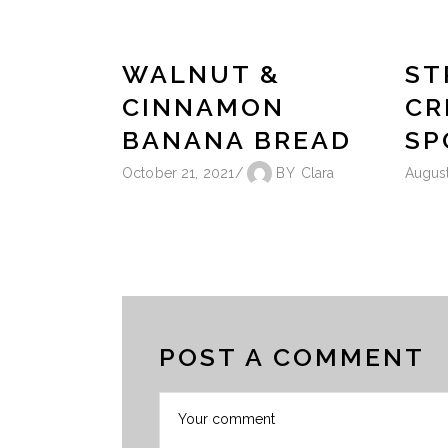
WALNUT &
ST
CINNAMON
CR
BANANA BREAD
SP
October 21, 2021
BY
Clara
August
POST A COMMENT