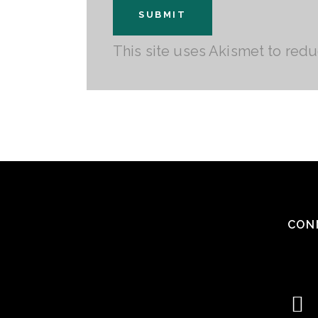
This site uses Akismet to red
CON