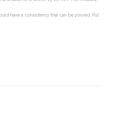
should have a consistency that can be poured. Put