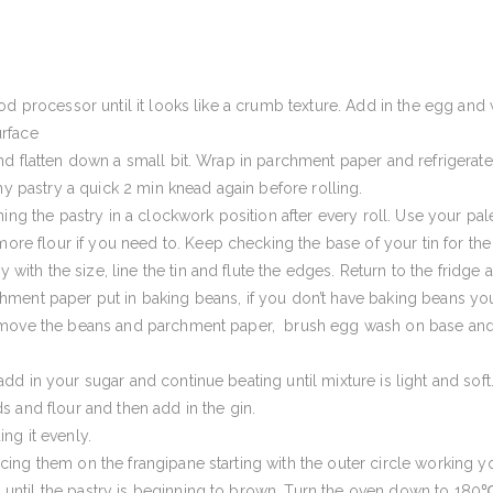
ood processor until it looks like a crumb texture. Add in the egg and
urface
and flatten down a small bit. Wrap in parchment paper and refrigerate
 my pastry a quick 2 min knead again before rolling.
ning the pastry in a clockwork position after every roll. Use your pal
re flour if you need to. Keep checking the base of your tin for th
ith the size, line the tin and flute the edges. Return to the fridge a
chment paper put in baking beans, if you don’t have baking beans you
 remove the beans and parchment paper, brush egg wash on base and 
dd in your sugar and continue beating until mixture is light and soft. 
ds and flour and then add in the gin.
ing it evenly.
cing them on the frangipane starting with the outer circle working y
until the pastry is beginning to brown. Turn the oven down to 180℃