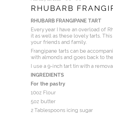
RHUBARB FRANGI
RHUBARB FRANGIPANE TART
Every year I have an overload of 
it as well as these lovely tarts. T
your friends and family.
Frangipane tarts can be accompanie
with almonds and goes back to the
I use a 9-inch tart tin with a remov
INGREDIENTS
For the pastry
10oz Flour
5oz butter
2 Tablespoons icing sugar