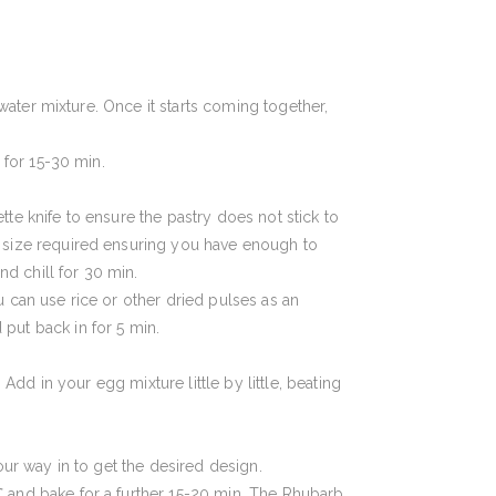
 water mixture. Once it starts coming together,
 for 15-30 min.
ette knife to ensure the pastry does not stick to
e size required ensuring you have enough to
nd chill for 30 min.
 can use rice or other dried pulses as an
put back in for 5 min.
Add in your egg mixture little by little, beating
our way in to get the desired design.
 and bake for a further 15-20 min. The Rhubarb