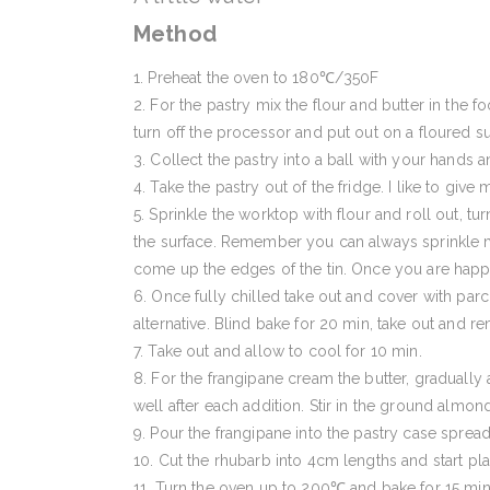
Method
Preheat the oven to 180℃/350F
For the pastry mix the flour and butter in the f
turn off the processor and put out on a floured s
Collect the pastry into a ball with your hands 
Take the pastry out of the fridge. I like to give
Sprinkle the worktop with flour and roll out, tur
the surface. Remember you can always sprinkle mo
come up the edges of the tin. Once you are happy w
Once fully chilled take out and cover with par
alternative. Blind bake for 20 min, take out and
Take out and allow to cool for 10 min.
For the frangipane cream the butter, gradually a
well after each addition. Stir in the ground almon
Pour the frangipane into the pastry case spread
Cut the rhubarb into 4cm lengths and start pla
Turn the oven up to 200℃ and bake for 15 min 