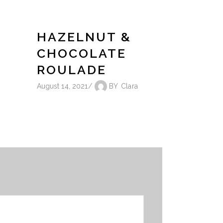
HAZELNUT &
CHOCOLATE
ROULADE
August 14, 2021
BY
Clara