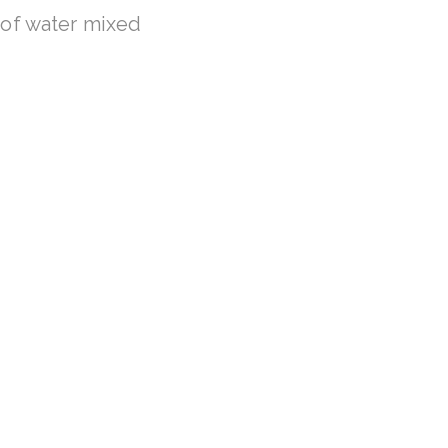
of water mixed