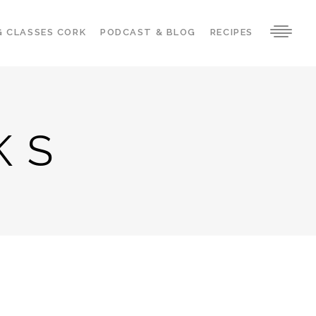
G CLASSES CORK
PODCAST & BLOG
RECIPES
KS