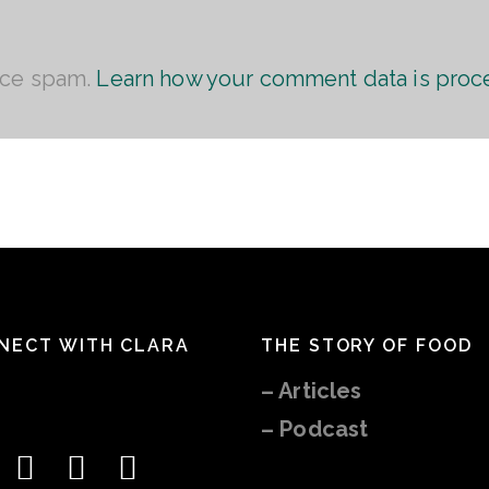
uce spam.
Learn how your comment data is proc
NECT WITH CLARA
THE STORY OF FOOD
–
Articles
– Podcast