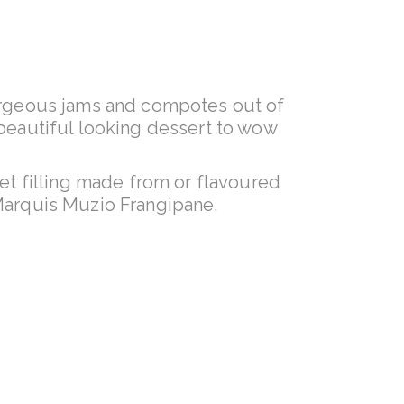
gorgeous jams and compotes out of
a beautiful looking dessert to wow
et filling made from or flavoured
 Marquis Muzio Frangipane.