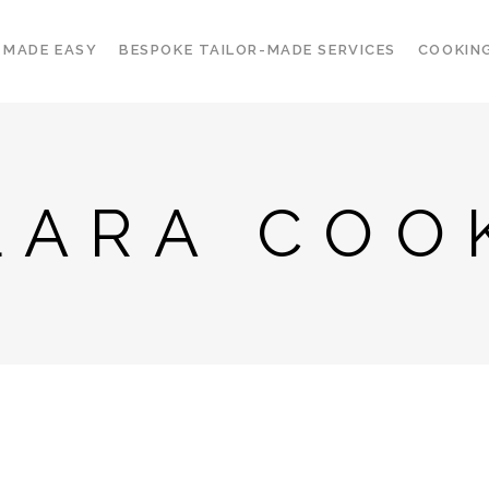
 MADE EASY
BESPOKE TAILOR-MADE SERVICES
COOKIN
LARA COO