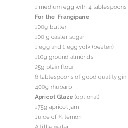
1 medium egg with 4 tablespoons 
For the Frangipane
100g butter
100 g caster sugar
1 egg and 1 egg yolk (beaten)
110g ground almonds
25g plain flour
6 tablespoons of good quality gin
400g rhubarb
Apricot Glaze
(optional)
175g apricot jam
Juice of ¼ lemon
A little water