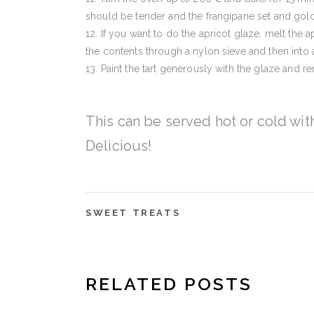
should be tender and the frangipane set and gol
If you want to do the apricot glaze, melt the a
the contents through a nylon sieve and then into a 
Paint the tart generously with the glaze and r
This can be served hot or cold wit
Delicious!
SWEET TREATS
RELATED POSTS