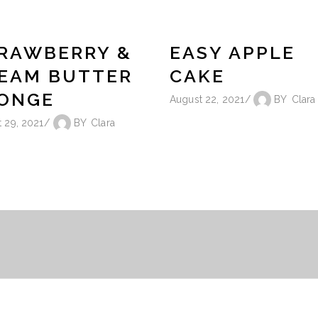
RAWBERRY &
EASY APPLE
EAM BUTTER
CAKE
ONGE
August 22, 2021
BY
Clara
 29, 2021
BY
Clara