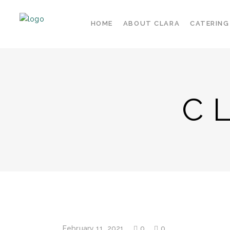
HOME
ABOUT CLARA
CATERING
C
February 11, 2021
0
0