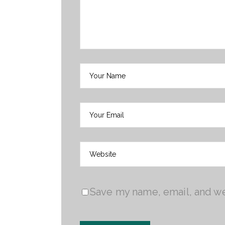
Save my name, email, and web