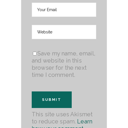
Save my name, email,
and website in this
browser for the next
time I comment.
This site uses Akismet
to reduce spam.
Learn