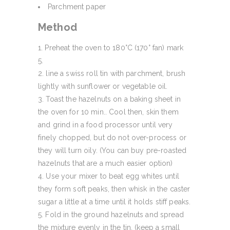
Parchment paper
Method
Preheat the oven to 180°C (170° fan) mark
5.
line a swiss roll tin with parchment, brush
lightly with sunflower or vegetable oil.
Toast the hazelnuts on a baking sheet in
the oven for 10 min.. Cool then, skin them
and grind in a food processor until very
finely chopped, but do not over-process or
they will turn oily. (You can buy pre-roasted
hazelnuts that are a much easier option)
Use your mixer to beat egg whites until
they form soft peaks, then whisk in the caster
sugar a little at a time until it holds stiff peaks.
Fold in the ground hazelnuts and spread
the mixture evenly in the tin. (keep a small