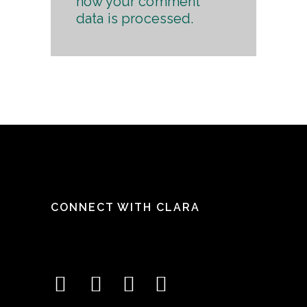
how your comment
data is processed.
CONNECT WITH CLARA