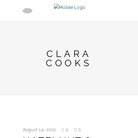
CLARA
COOKS
August 14, 2021
0
0