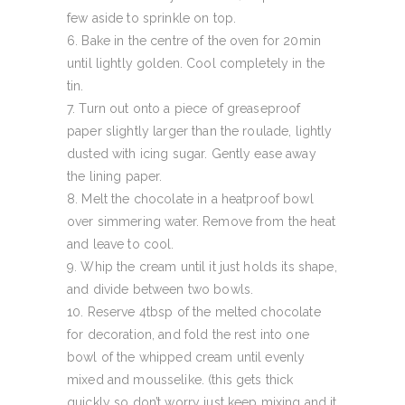
few aside to sprinkle on top.
Bake in the centre of the oven for 20min
until lightly golden. Cool completely in the
tin.
Turn out onto a piece of greaseproof
paper slightly larger than the roulade, lightly
dusted with icing sugar. Gently ease away
the lining paper.
Melt the chocolate in a heatproof bowl
over simmering water. Remove from the heat
and leave to cool.
Whip the cream until it just holds its shape,
and divide between two bowls.
Reserve 4tbsp of the melted chocolate
for decoration, and fold the rest into one
bowl of the whipped cream until evenly
mixed and mousselike. (this gets thick
quickly so don’t worry just keep mixing and it