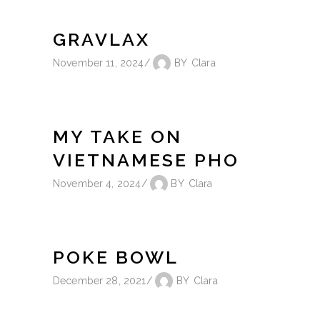
GRAVLAX
November 11, 2024
BY
Clara
MY TAKE ON
VIETNAMESE PHO
November 4, 2024
BY
Clara
POKE BOWL
December 28, 2021
BY
Clara