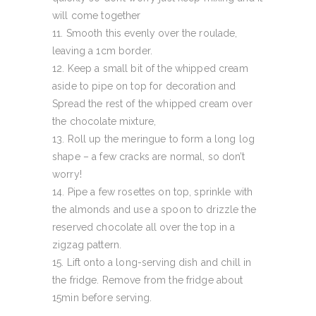
will come together
Smooth this evenly over the roulade,
leaving a 1cm border.
Keep a small bit of the whipped cream
aside to pipe on top for decoration and
Spread the rest of the whipped cream over
the chocolate mixture,
Roll up the meringue to form a long log
shape – a few cracks are normal, so don’t
worry!
Pipe a few rosettes on top, sprinkle with
the almonds and use a spoon to drizzle the
reserved chocolate all over the top in a
zigzag pattern.
Lift onto a long-serving dish and chill in
the fridge. Remove from the fridge about
15min before serving.