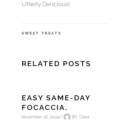
Utterly Delicious!
SWEET TREATS
RELATED POSTS
EASY SAME-DAY
FOCACCIA.
November 18, 2024
BY
Clara