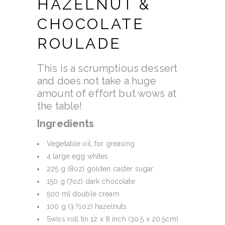
HAZELNUT &
CHOCOLATE
ROULADE
This is a scrumptious dessert
and does not take a huge
amount of effort but wows at
the table!
Ingredients
Vegetable oil, for greasing
4 large egg whites
225 g (8oz) golden caster sugar
150 g (7oz) dark chocolate
500 ml double cream
100 g (3 ½oz) hazelnuts
Swiss roll tin 12 x 8 inch (30.5 x 20.5cm)