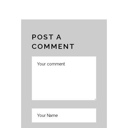
POST A
COMMENT