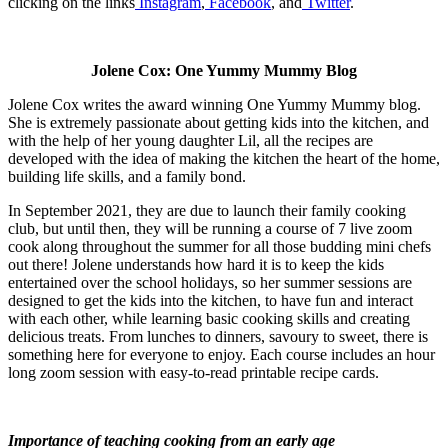
clicking on the links
Instagram
,
Facebook
, and
Twitter
.
Jolene Cox: One Yummy Mummy Blog
Jolene Cox writes the award winning One Yummy Mummy blog.
She is extremely passionate about getting kids into the kitchen, and
with the help of her young daughter Lil, all the recipes are
developed with the idea of making the kitchen the heart of the home,
building life skills, and a family bond.
In September 2021, they are due to launch their family cooking
club, but until then, they will be running a course of 7 live zoom
cook along throughout the summer for all those budding mini chefs
out there! Jolene understands how hard it is to keep the kids
entertained over the school holidays, so her summer sessions are
designed to get the kids into the kitchen, to have fun and interact
with each other, while learning basic cooking skills and creating
delicious treats. From lunches to dinners, savoury to sweet, there is
something here for everyone to enjoy. Each course includes an hour
long zoom session with easy-to-read printable recipe cards.
I
mportance of teaching cooking from an early age