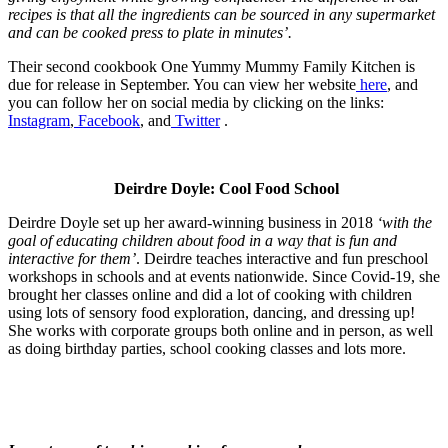
recipes is that all the ingredients can be sourced in any supermarket
and can be cooked press to plate in minutes’.
Their second cookbook One Yummy Mummy Family Kitchen is
due for release in September. You can view her website
here
, and
you can follow her on social media by clicking on the links:
Instagram
,
Facebook
, and
Twitter
.
Deirdre Doyle: Cool Food School
Deirdre Doyle set up her award-winning business in 2018
‘with the
goal of educating children about food in a way that is fun and
interactive for them’
. Deirdre teaches interactive a
nd fun preschool
workshops in schools and at events nationwide. Since Covid-19, she
brought her classes online and did a lot of cooking with children
using lots of sensory food exploration, dancing, and dressing up!
She works with corporate groups both online and in person, as well
as doing birthday parties, school cooking classes and lots more.