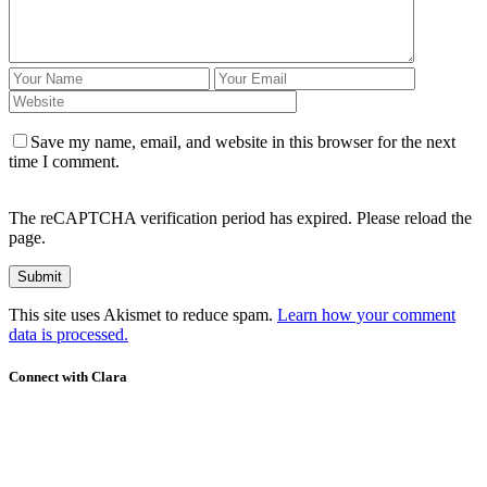
Save my name, email, and website in this browser for the next
time I comment.
The reCAPTCHA verification period has expired. Please reload the
page.
This site uses Akismet to reduce spam.
Learn how your comment
data is processed.
Connect with Clara