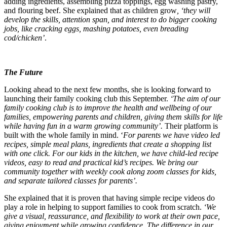
adding ingredients⁠, assembling pizza toppings, egg washing pastry⁠,
and flouring beef⁠. She explained that as children grow
, ‘they will
develop the skills, attention span, and interest to do bigger cooking
jobs, like cracking eggs, mashing potatoes, even breading
cod/chicken’
. ⁠
The Future
Looking
ahead to the next few months, she is looking forward to
launching their family cooking club this September.
‘The aim of our
family cooking club is to improve the health and wellbeing of our
families, empowering parents and children, giving them skills for life
while having fun in a warm growing community’.
Their platform is
built with the whole family in mind. ‘
For parents we have video led
recipes, simple meal plans, ingredients that create a shopping list
with one click. For our kids in the kitchen, we have child-led recipe
videos, easy to read and practical kid’s recipes. We bring our
community together with weekly cook along zoom classes for kids,
and separate tailored classes for parents’.
She explained that it is proven that having simple recipe videos do
play a role in helping to support families to cook from scratch.
‘We
give a visual, reassurance, and flexibility to work at their own pace,
giving enjoyment while growing confidence. The difference in our