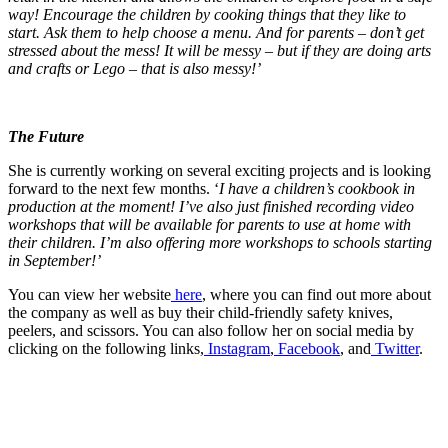
way! Encourage the children by cooking things that they like to
start. Ask them to help choose a menu. And for parents – don’t get
stressed about the mess! It will be messy – but if they are doing arts
and crafts or Lego – that is also messy!’
The Future
She is currently working on several exciting projects and is looking
forward to the next few months. ‘
I have a children’s cookbook in
production at the moment! I’ve also just finished recording video
workshops that will be available for parents to use at home with
their children. I’m also offering more workshops to schools starting
in September!’
You can view her website
here
, where you can find out more about
the company as well as buy their child-friendly safety knives,
peelers, and scissors. You can also follow her on social media by
clicking on the following links,
Instagram
,
Facebook
, and
Twitter
.