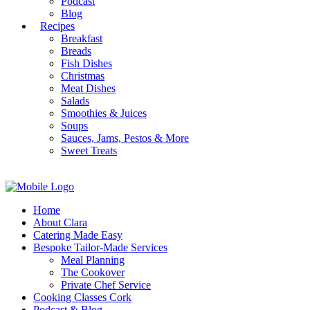
Podcast
Blog
Recipes
Breakfast
Breads
Fish Dishes
Christmas
Meat Dishes
Salads
Smoothies & Juices
Soups
Sauces, Jams, Pestos & More
Sweet Treats
Home
About Clara
Catering Made Easy
Bespoke Tailor-Made Services
Meal Planning
The Cookover
Private Chef Service
Cooking Classes Cork
Podcast & Blog