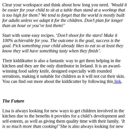
Clear your workspace and think about how long you need.
‘
Would it
be easier for your child to sit at a table than stand at a worktop that
is too high for them? We tend to forget that the world is mostly built
for adults unless we adapt it for the children. Don’t plan for longer
than an hour or you’ve lost them!’
Start with some easy recipes. ‘
Don’t shoot for the stars! Make it
100% achievable for you. The outcome is the goal, success is the
goal. Pick something your child already likes to eat so at least they
know they will have something tasty when they finish’.
Their kiddikutter is also a fantastic way to get them helping in the
kitchen and they are the only distributor in Ireland. It is an award-
winning food safety knife, designed especially with rounded
serrations, making it suitable for children as it will not cut their skin.
You can find out more about the kiddicutter by following this
link
.
The Future
Lisa is always looking for new ways to get children involved in the
kitchen due to the benefits it provides for a child’s development and
self-esteem, as well as giving them quality time with their family.
‘It
is so much more than cooking!’
She is also always looking for new