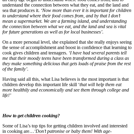
understand the connection between what they eat, and the land and
sea that produces it.
‘Now more than ever it is important for children
to understand where their food comes from, and by that I don’t
mean a supermarket. We are a farming island, and understanding
the connection between what we eat, and the land and sea is vital
for future generations as well as for local businesses’.
On a more personal level, she explained that she really enjoys seeing
the sense of accomplishment and boost in confidence that learning to
cook gives children and teenagers.
‘I have had several parents tell
me that their moody teens have been transformed during a class as
they make something delicious that gets loads of praise from the rest
of the family’.
Having said all this, what Lisa believes is the most important is that
children develop this important life skill ‘
that will help them eat
more healthily and economically and see them through college and
life!’
How to get children cooking?
Some of Lisa’s top tips for getting children involved and interested
in cooking are…
‘Don’t patronise or baby them! With age-