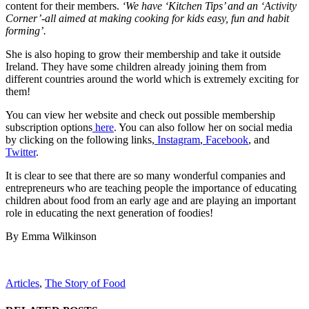
content for their members.
‘We have ‘Kitchen Tips’ and an ‘Activity
Corner’-all aimed at making cooking for kids easy, fun and habit
forming’.
She is also hoping to grow their membership and take it outside
Ireland. They have some children already joining them from
different countries around the world which is extremely exciting for
them!
You can view her website and check out possible membership
subscription options
here
. You can also follow her on social media
by clicking on the following links,
Instagram
,
Facebook
, and
Twitter
.
It is clear to see that there are so many wonderful companies and
entrepreneurs who are teaching people the importance of educating
children about food from an early age and are playing an important
role in educating the next generation of foodies!
By Emma Wilkinson
Articles
,
The Story of Food