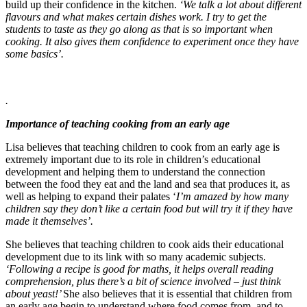
build up their confidence in the kitchen.
‘We talk a lot about different
flavours and what makes certain dishes work. I try to get the
students to taste as they go along as that is so important when
cooking. It also gives them confidence to experiment once they have
some basics’.
.
I
mportance of teaching cooking from an early age
Lisa believes that teaching children to cook from an early age is
extremely important due to its role in children’s educational
development and helping them to understand the connection
between the food they eat and the land and sea that produces it, as
well as helping to expand their palates
‘
I’m amazed by how many
children say they don’t like a certain food but will try it if they have
made it themselves’.
She believes that teaching children to cook aids their educational
development due to its link with so many academic subjects.
‘
Following a recipe is good for maths, it helps overall reading
comprehension, plus there’s a bit of science involved – just think
about yeast!’
She also believes that it is essential that children from
an early age begin to understand where food comes from, and to