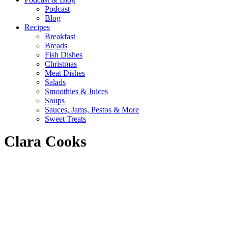
Podcast
Blog
Recipes
Breakfast
Breads
Fish Dishes
Christmas
Meat Dishes
Salads
Smoothies & Juices
Soups
Sauces, Jams, Pestos & More
Sweet Treats
Clara Cooks