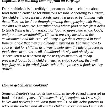
Importance of teaching cooking from an early age
Deirdre thinks it is incredibly important to educate children about
food from an early age for numerous reasons. According to Deirdre,
‘for children to accept new foods, they first need to be familiar with
them. This can be done through growing them, playing with them,
cooking with them etc. Learning about where food comes from helps
to teach them a healthy respect for food, to appreciate whole foods,
and promotes sustainability. Children are very invested in the
environment, and this is a useful way to get them engaged in food
from an angle that they are already interested in. Learning how to
cook is vital for children as a way to help stem the tide of processed
foods that surrounds us all. Childhood obesity and obesity in
general tends to be driven by the ready availability of cheap
processed foods, but if children learn to enjoy cooking, they will
hopefully reach for wholefoods rather than processed foods as they
grow!’.
How to get children cooking?
Some of Deirdre’s tips for getting children involved and
interested in
food and cooking are…
‘Get them the right equipment. I sell safe
knives and peelers for children from age 2+ so this helps parents to
relax in the kitchen and allows the children to explore food in a safe