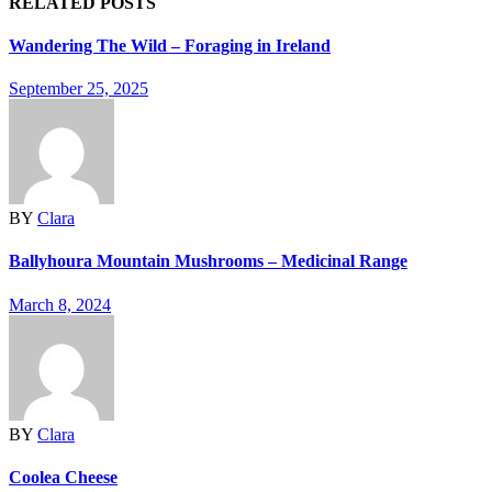
RELATED POSTS
Wandering The Wild – Foraging in Ireland
September 25, 2025
BY
Clara
Ballyhoura Mountain Mushrooms – Medicinal Range
March 8, 2024
BY
Clara
Coolea Cheese