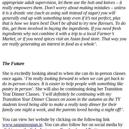
appropriate adult supervision, let them use the hob and knives – it
really empowers them. Don’t worry about making mistakes – unless
it is a drastic one (such as using salt instead of sugar) you will
generally end up with something tasty even if it’s not perfect, plus
that is how we learn best!
Don’t be afraid to try new flavours. To do
this, get them involved in buying the ingredients. If you need fresh
ingredients why not combine it with a trip to a local Farmer’s
Market, or if you need spices visit an Asian food store. That way you
are really generating an interest in food as a whole’
.
The Future
She is excitedly looking ahead to when she can do in-person classes
once again. ‘
I’m really looking forward to when we can get back to
do in-person classes. It is easier to help people with something like
pastry in person
’. She will also be continuing doing her Transition
Year Dinner Classes.
‘I will definitely be continuing with my
Transition Year Dinner Classes on zoom in the autumn as the TY
students loved being able to make a really tasty dinner for their
family one night a week, and the parents loved having a night off!’.
You can view her website by clicking on the following link
www.saspansospan.ie
.
You can also follow her on social media by