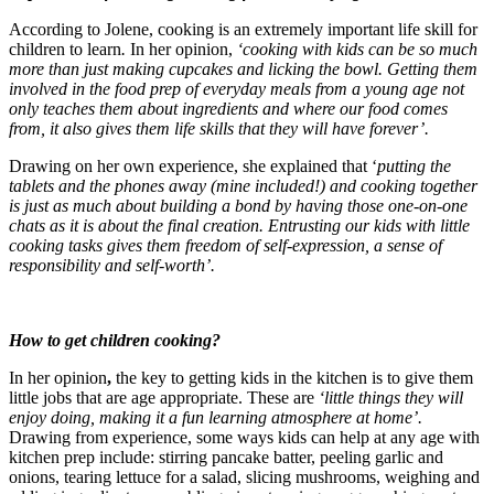
According to Jolene, cooking is an extremely important life skill for
children to learn
.
In her opinion,
‘cooking with kids can be so much
more than just making cupcakes and licking the bowl. Getting them
involved in the food prep of everyday meals from a young age not
only teaches them about ingredients and where our food comes
from, it also gives them life skills that they will have forever’.
Drawing on her own experience, she explained that ‘
putting the
tablets and the phones away (mine included!) and cooking together
is just as much about building a bond by having those one-on-one
chats as it is about the final creation. Entrusting our kids with little
cooking tasks gives them freedom of self-expression, a sense of
responsibility and self-worth’.
How to get children cooking?
In her opinion
,
the key to getting kids in the kitchen is to give them
little jobs that are age appropriate. These are
‘little things they will
enjoy doing, making it a fun learning atmosphere at home’.⁠
Drawing from experience, some ways kids can help at any age with
kitchen prep include: stirring pancake batter⁠, peeling garlic and
onions⁠, tearing lettuce for a salad⁠, slicing mushrooms, weighing and