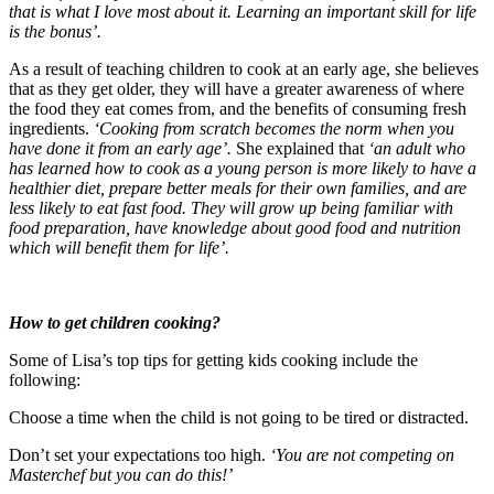
that is what I love most about it. Learning an important skill for life
is the bonus’.
As a result of teaching children to cook at an early age, she believes
that as they get older, they will have a greater awareness of where
the food they eat comes from, and the benefits of consuming fresh
ingredients.
‘Cooking from scratch becomes the norm when you
have done it from an early age’.
She explained that
‘an adult who
has learned how to cook as a young person is more likely to have a
healthier diet, prepare better meals for their own families, and are
less likely to eat fast food. They will grow up being familiar with
food preparation, have knowledge about good food and nutrition
which will benefit them for life’.
How to get children cooking?
Some of Lisa’s top tips for getting kids cooking include the
following:
Choose a time when the child is not going to be tired or distracted.
Don’t set your expectations too high.
‘You are not competing on
Masterchef but you can do this!’