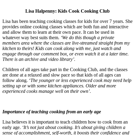
Lisa Halpenny: Kids Cook Cooking Club
Lisa has been teaching cooking classes for kids for over 7 years. She
provides online cooking classes which are both fun and interactive
and allow them to learn at their own pace. It can be used in
whatever way best suits them.
‘We do this though a private
members area where the classes are live-streamed straight from my
kitchen to theirs! Kids can cook alo
ng with me, just watch and
engage through our comment box, or even watch it at a later time.
There is an archive and video library’.
Children of all ages take part in the Cooking Club, and the classes
are done at a relaxed and slow pace so that kids of all ages can
follow along. ‘
The younger or less experienced cook may need help
setting up or with some kitchen appliances. Older and more
experienced cooks manage well on their own’.
Importance of teaching cooking from an early age
Lisa believes it is important to teach children how to cook from an
early age.
‘It’s not just about cooking. It’s about giving children a
sense of accomplishment, self-worth, it boosts their confidence and