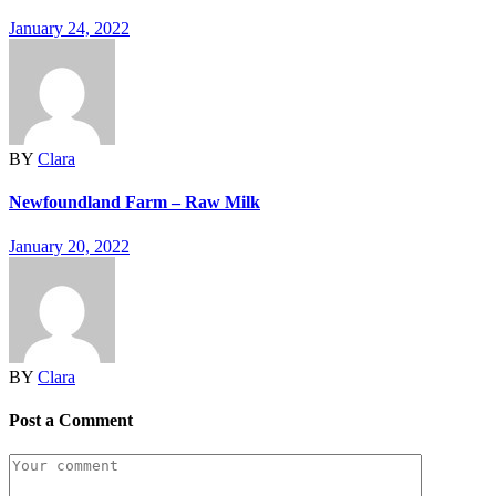
January 24, 2022
BY
Clara
Newfoundland Farm – Raw Milk
January 20, 2022
BY
Clara
Post a Comment