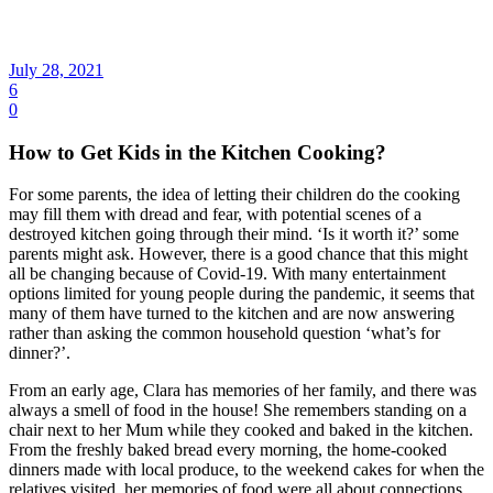
July 28, 2021
6
0
How to Get Kids in the Kitchen Cooking?
For some parents, the idea of letting their children do the cooking
may fill them with dread and fear, with potential scenes of a
destroyed kitchen going through their mind. ‘Is it worth it?’ some
parents might ask. However, there is a good chance that this might
all be changing because of Covid-19. With many entertainment
options limited for young people during the pandemic, it seems that
many of them have turned to the kitchen and are now answering
rather than asking the common household question ‘what’s for
dinner?’.
From an early age, Clara has memories of her family, and there was
always a smell of food in the house! She remembers standing on a
chair next to her Mum while they cooked and baked in the kitchen.
From the freshly baked bread every morning, the home-cooked
dinners made with local produce, to the weekend cakes for when the
relatives visited, her memories of food were all about connections