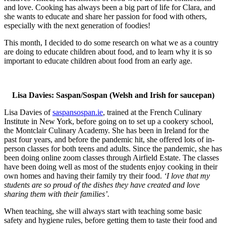
and love. Cooking has always been a big part of life for Clara, and
she wants to educate and share her passion for food with others,
especially with the next generation of foodies!
This month, I decided to do some research on what we as a country
are doing to educate children about food, and to learn why it is so
important to educate children about food from an early age.
Lisa Davies: Saspan/Sospan (Welsh and Irish for saucepan)
Lisa Davies of
saspansospan.ie
, trained at the French Culinary
Institute in New York, before going on to set up a cookery school,
the Montclair C
ulinary Academy. She has been in Ireland for the
past four years, and before the pandemic hit, she offered lots of in-
person classes for both teens and adults. Since the pandemic, she has
been doing online zoom classes through Airfield Estate. The classes
have been doing well as most of the students enjoy cooking in their
own homes and having their family try their food.
‘
I love that my
students are so proud of the dishes they have created and love
sharing them with their families’.
When teaching, she will always start with teaching some basic
safety and hygiene rules, before getting them to taste their food and