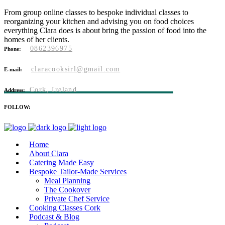
From group online classes to bespoke individual classes to
reorganizing your kitchen and advising you on food choices
everything Clara does is about bring the passion of food into the
homes of her clients.
0862396975
Phone:
claracooksirl@gmail.com
E-mail:
Cork, Ireland
Address:
FOLLOW:
Home
About Clara
Catering Made Easy
Bespoke Tailor-Made Services
Meal Planning
The Cookover
Private Chef Service
Cooking Classes Cork
Podcast & Blog