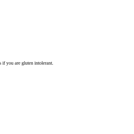
 if you are gluten intolerant.