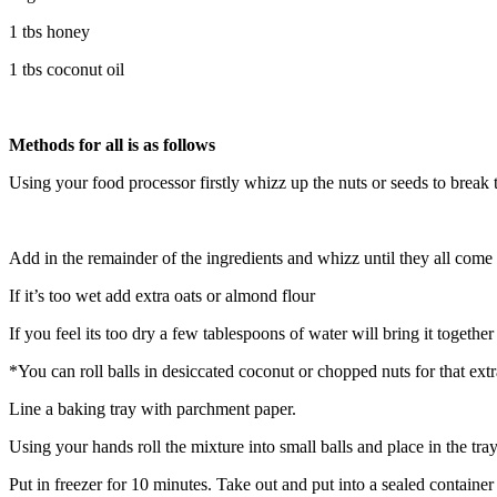
1 tbs honey
1 tbs coconut oil
Methods for all is as follows
Using your food processor firstly whizz up the nuts or seeds to break 
Add in the remainder of the ingredients and whizz until they all come 
If it’s too wet add extra oats or almond flour
If you feel its too dry a few tablespoons of water will bring it together
*You can roll balls in desiccated coconut or chopped nuts for that ex
Line a baking tray with parchment paper.
Using your hands roll the mixture into small balls and place in the tr
Put in freezer for 10 minutes. Take out and put into a sealed container