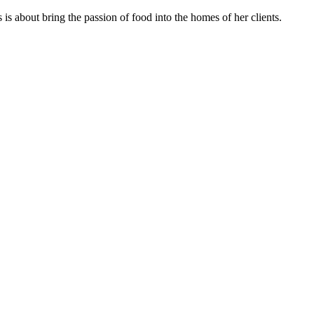
s about bring the passion of food into the homes of her clients.