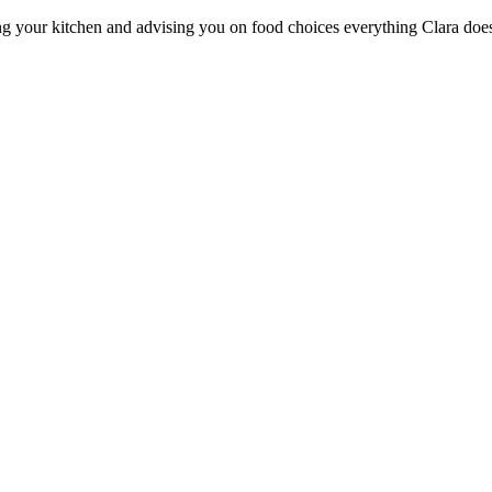
ng your kitchen and advising you on food choices everything Clara does i