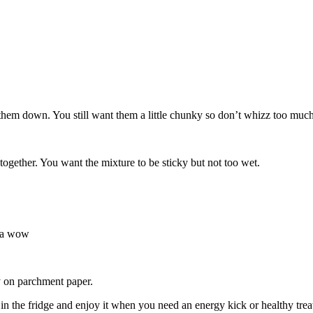
them down. You still want them a little chunky so don’t whizz too much.
together. You want the mixture to be sticky but not too wet.
tra wow
ay on parchment paper.
 in the fridge and enjoy it when you need an energy kick or healthy trea