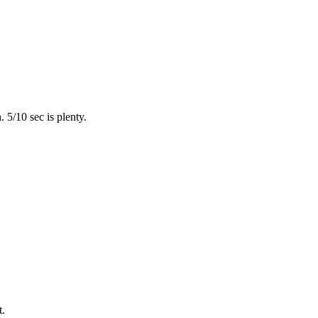
 5/10 sec is plenty.
t.