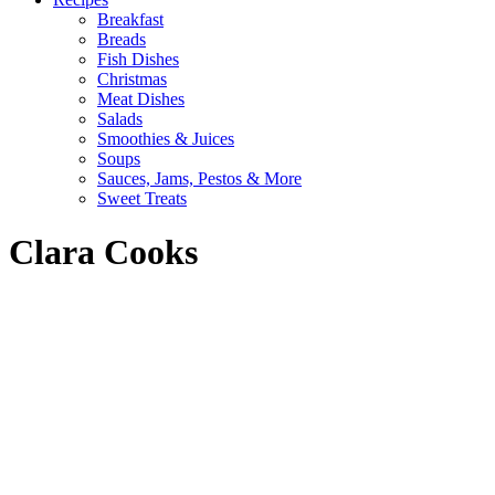
Breakfast
Breads
Fish Dishes
Christmas
Meat Dishes
Salads
Smoothies & Juices
Soups
Sauces, Jams, Pestos & More
Sweet Treats
Clara Cooks