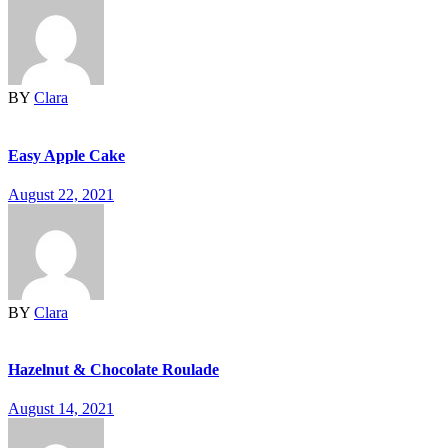
BY
Clara
Easy Apple Cake
August 22, 2021
BY
Clara
Hazelnut & Chocolate Roulade
August 14, 2021