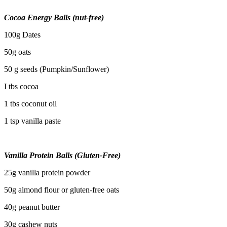
Cocoa Energy Balls (nut-free)
100g Dates
50g oats
50 g seeds (Pumpkin/Sunflower)
I tbs cocoa
1 tbs coconut oil
1 tsp vanilla paste
Vanilla Protein Balls (Gluten-Free)
25g vanilla protein powder
50g almond flour or gluten-free oats
40g peanut butter
30g cashew nuts