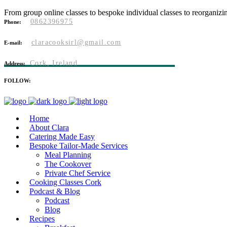
From group online classes to bespoke individual classes to reorganizi
0862396975
Phone:
claracooksirl@gmail.com
E-mail:
Cork, Ireland
Address:
FOLLOW:
Home
About Clara
Catering Made Easy
Bespoke Tailor-Made Services
Meal Planning
The Cookover
Private Chef Service
Cooking Classes Cork
Podcast & Blog
Podcast
Blog
Recipes