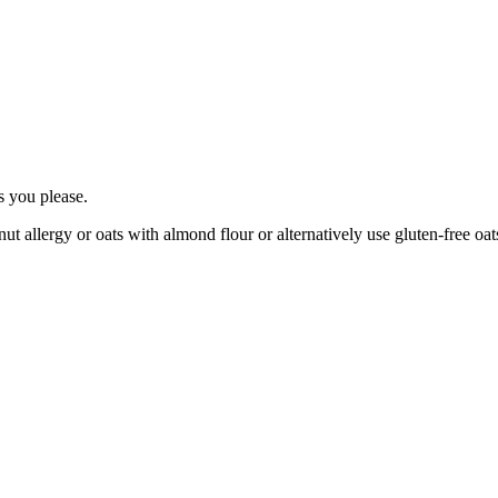
as you please.
ut allergy or oats with almond flour or alternatively use gluten-free oats