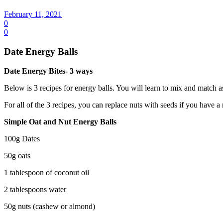
February 11, 2021
0
0
Date Energy Balls
Date Energy Bites- 3 ways
Below is 3 recipes for energy balls. You will learn to mix and match 
For all of the 3 recipes, you can replace nuts with seeds if you have a n
Simple Oat and Nut Energy Balls
100g Dates
50g oats
1 tablespoon of coconut oil
2 tablespoons water
50g nuts (cashew or almond)