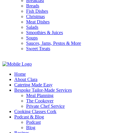
Breakfast
Breads
Fish Dishes
Christmas
Meat Dishes
Salads
Smoothies & Juices
Soups
Sauces, Jams, Pestos & More
Sweet Treats
Home
About Clara
Catering Made Easy
Bespoke Tailor-Made Services
Meal Planning
The Cookover
Private Chef Service
Cooking Classes Cork
Podcast & Blog
Podcast
Blog
Recipes