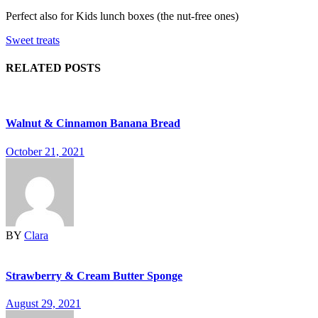
Perfect also for Kids lunch boxes (the nut-free ones)
Sweet treats
RELATED POSTS
Walnut & Cinnamon Banana Bread
October 21, 2021
BY
Clara
Strawberry & Cream Butter Sponge
August 29, 2021