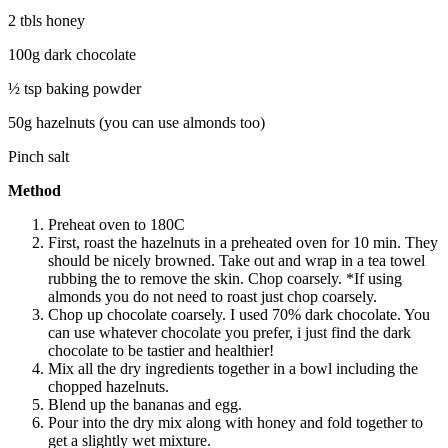
2 tbls honey
100g dark chocolate
½ tsp baking powder
50g hazelnuts (you can use almonds too)
Pinch salt
Method
Preheat oven to 180C
First, roast the hazelnuts in a preheated oven for 10 min. They
should be nicely browned. Take out and wrap in a tea towel
rubbing the to remove the skin. Chop coarsely. *If using
almonds you do not need to roast just chop coarsely.
Chop up chocolate coarsely. I used 70% dark chocolate. You
can use whatever chocolate you prefer, i just find the dark
chocolate to be tastier and healthier!
Mix all the dry ingredients together in a bowl including the
chopped hazelnuts.
Blend up the bananas and egg.
Pour into the dry mix along with honey and fold together to
get a slightly wet mixture.