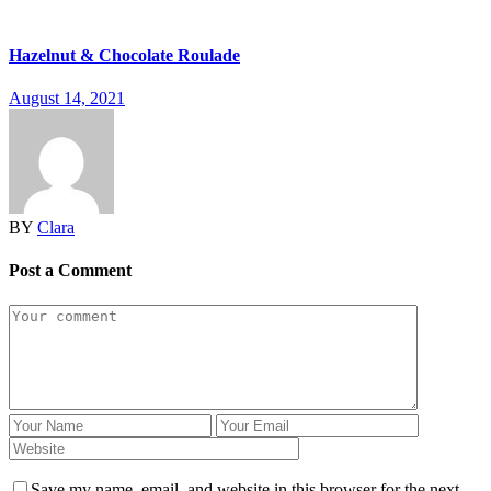
Hazelnut & Chocolate Roulade
August 14, 2021
BY
Clara
Post a Comment
Save my name, email, and website in this browser for the next