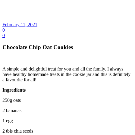
February 11, 2021
0
0
Chocolate Chip Oat Cookies
.
A simple and delightful treat for you and all the family. I always
have healthy homemade treats in the cookie jar and this is definitely
a favourite for all!
Ingredients
250g oats
2 bananas
1 egg
2 tbls chia seeds