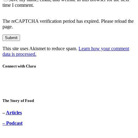
time I comment.
The reCAPTCHA verification period has expired. Please reload the
page.
This site uses Akismet to reduce spam.
Learn how your comment
data is processed.
Connect with Clara
The Story of Food
–
Articles
– Podcast