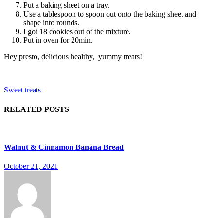
Put a baking sheet on a tray.
Use a tablespoon to spoon out onto the baking sheet and
shape into rounds.
I got 18 cookies out of the mixture.
Put in oven for 20min.
Hey presto, delicious healthy, yummy treats!
Sweet treats
RELATED POSTS
Walnut & Cinnamon Banana Bread
October 21, 2021