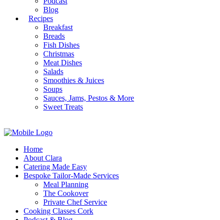
Podcast
Blog
Recipes
Breakfast
Breads
Fish Dishes
Christmas
Meat Dishes
Salads
Smoothies & Juices
Soups
Sauces, Jams, Pestos & More
Sweet Treats
Home
About Clara
Catering Made Easy
Bespoke Tailor-Made Services
Meal Planning
The Cookover
Private Chef Service
Cooking Classes Cork
Podcast & Blog