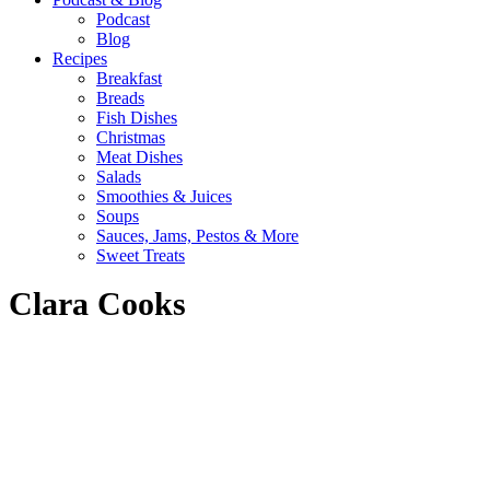
Podcast
Blog
Recipes
Breakfast
Breads
Fish Dishes
Christmas
Meat Dishes
Salads
Smoothies & Juices
Soups
Sauces, Jams, Pestos & More
Sweet Treats
Clara Cooks