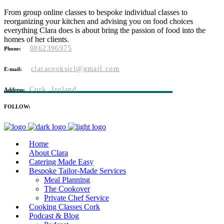
From group online classes to bespoke individual classes to
reorganizing your kitchen and advising you on food choices
everything Clara does is about bring the passion of food into the
homes of her clients.
0862396975
Phone:
claracooksirl@gmail.com
E-mail:
Cork, Ireland
Address:
FOLLOW:
Home
About Clara
Catering Made Easy
Bespoke Tailor-Made Services
Meal Planning
The Cookover
Private Chef Service
Cooking Classes Cork
Podcast & Blog