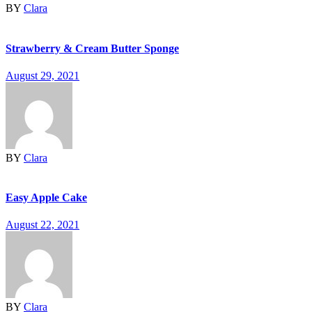
BY
Clara
Strawberry & Cream Butter Sponge
August 29, 2021
BY
Clara
Easy Apple Cake
August 22, 2021
BY
Clara