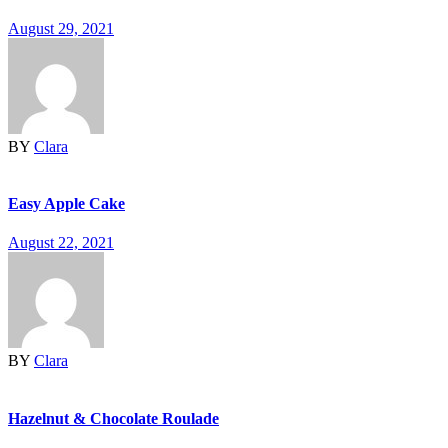
August 29, 2021
BY
Clara
Easy Apple Cake
August 22, 2021
BY
Clara
Hazelnut & Chocolate Roulade