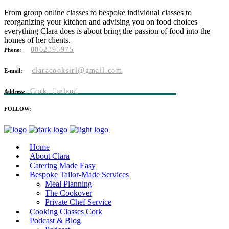
From group online classes to bespoke individual classes to
reorganizing your kitchen and advising you on food choices
everything Clara does is about bring the passion of food into the
homes of her clients.
0862396975
Phone:
claracooksirl@gmail.com
E-mail:
Cork, Ireland
Address:
FOLLOW:
Home
About Clara
Catering Made Easy
Bespoke Tailor-Made Services
Meal Planning
The Cookover
Private Chef Service
Cooking Classes Cork
Podcast & Blog