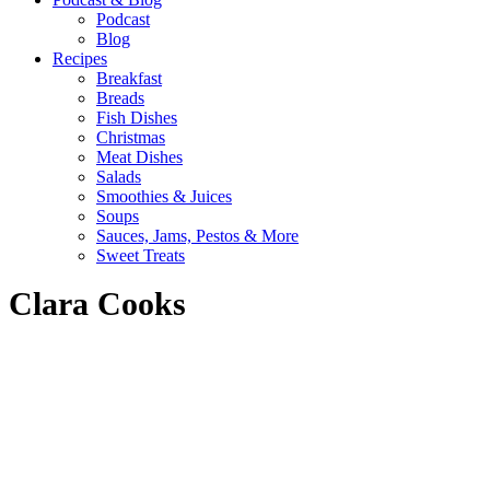
Podcast
Blog
Recipes
Breakfast
Breads
Fish Dishes
Christmas
Meat Dishes
Salads
Smoothies & Juices
Soups
Sauces, Jams, Pestos & More
Sweet Treats
Clara Cooks