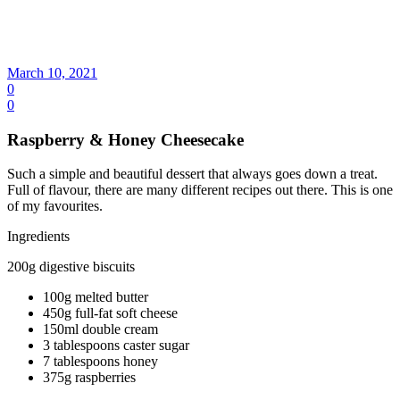
March 10, 2021
0
0
Raspberry & Honey Cheesecake
Such a simple and beautiful dessert that always goes down a treat.
Full of flavour, there are many different recipes out there. This is one
of my favourites.
Ingredients
200g digestive biscuits
100g melted butter
450g full-fat soft cheese
150ml double cream
3 tablespoons caster sugar
7 tablespoons honey
375g raspberries