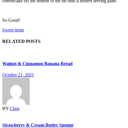
cheesecake off the bottom of the tin onto a dessert serving plate.
So Good!
Sweet treats
RELATED POSTS
Walnut & Cinnamon Banana Bread
October 21, 2021
BY
Clara
Strawberry & Cream Butter Sponge