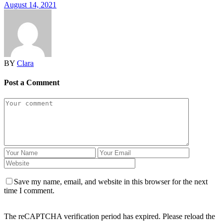
August 14, 2021
BY
Clara
Post a Comment
Save my name, email, and website in this browser for the next
time I comment.
The reCAPTCHA verification period has expired. Please reload the