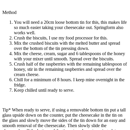
Method
You will need a 20cm loose bottom tin for this, this makes life
so much easier taking your cheesecake out. Springform also
works well.
Crush the biscuits, I use my food processor for this.
Mix the crushed biscuits with the melted butter and spread
over the bottom of the tin pressing down.
Mix the cheese, cream, sugar and 6 tablespoons of the honey
with your mixer until smooth. Spread over the biscuits.
Crush half of the raspberries with the remaining tablespoon of
honey, stir in the remaining raspberries and spread over the
cream cheese.
Chill for a minimum of 8 hours. I keep mine overnight in the
fridge.
Keep chilled until ready to serve.
Tip* When ready to serve, if using a removable bottom tin put a tall
glass upside down on the counter, put the cheesecake in the tin on
the glass and slowly move the sides of the tin down for an easy and
smooth removal of the cheesecake. Then slowly slide the