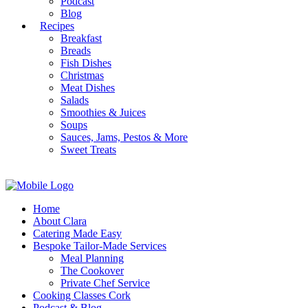
Podcast
Blog
Recipes
Breakfast
Breads
Fish Dishes
Christmas
Meat Dishes
Salads
Smoothies & Juices
Soups
Sauces, Jams, Pestos & More
Sweet Treats
Home
About Clara
Catering Made Easy
Bespoke Tailor-Made Services
Meal Planning
The Cookover
Private Chef Service
Cooking Classes Cork
Podcast & Blog