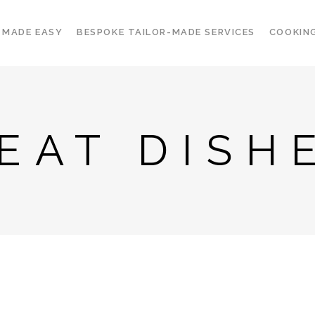
 MADE EASY
BESPOKE TAILOR-MADE SERVICES
COOKIN
EAT DISH