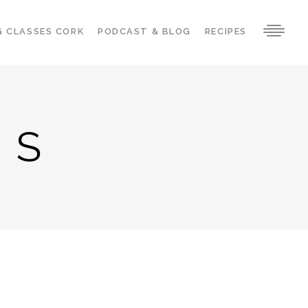
G CLASSES CORK
PODCAST & BLOG
RECIPES
ES