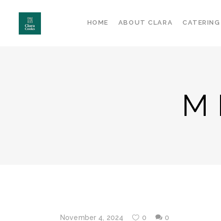
HOME
ABOUT CLARA
CATERING
M
November 4, 2024
0
0