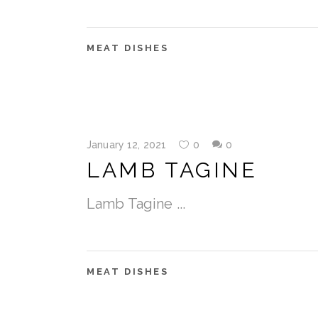
MEAT DISHES
January 12, 2021
0
0
LAMB TAGINE
Lamb Tagine
MEAT DISHES