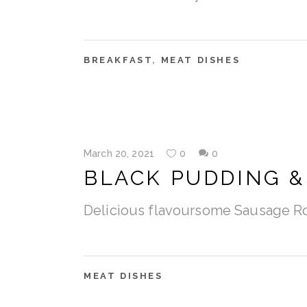
BREAKFAST
,
MEAT DISHES
March 20, 2021
0
0
BLACK PUDDING &
Delicious flavoursome Sausage R
MEAT DISHES