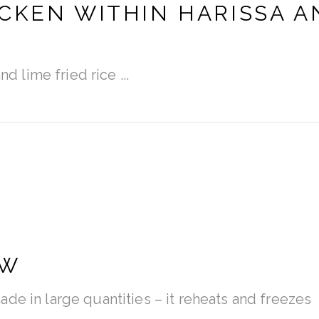
CKEN WITHIN HARISSA A
and lime fried rice
EW
de in large quantities – it reheats and freezes