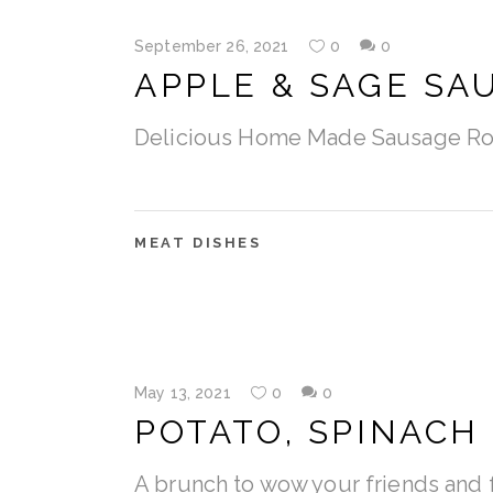
September 26, 2021
0
0
APPLE & SAGE SA
Delicious Home Made Sausage Ro
MEAT DISHES
May 13, 2021
0
0
POTATO, SPINACH
A brunch to wow your friends and f