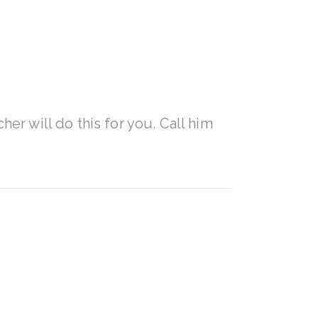
her will do this for you. Call him