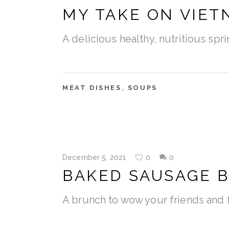
MY TAKE ON VIE
A delicious healthy, nutritious sp
MEAT DISHES
,
SOUPS
December 5, 2021
0
0
BAKED SAUSAGE B
A brunch to wow your friends and f