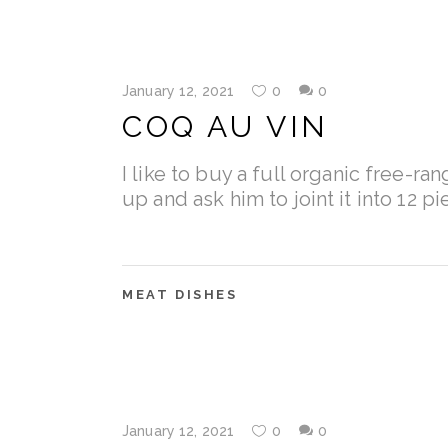
January 12, 2021
0
0
COQ AU VIN
I like to buy a full organic free-ra
up and ask him to joint it into 12 p
MEAT DISHES
January 12, 2021
0
0