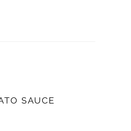
ATO SAUCE