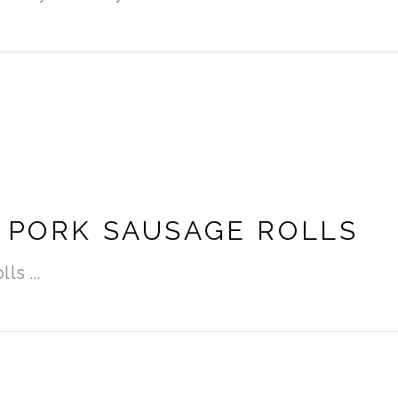
 PORK SAUSAGE ROLLS
olls