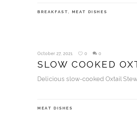
BREAKFAST
,
MEAT DISHES
October 27, 2021
0
0
SLOW COOKED OX
Delicious slow-cooked Oxtail Ste
MEAT DISHES