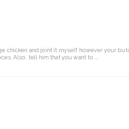
nge chicken and joint it myself however your butc
ieces. Also, tell him that you want to