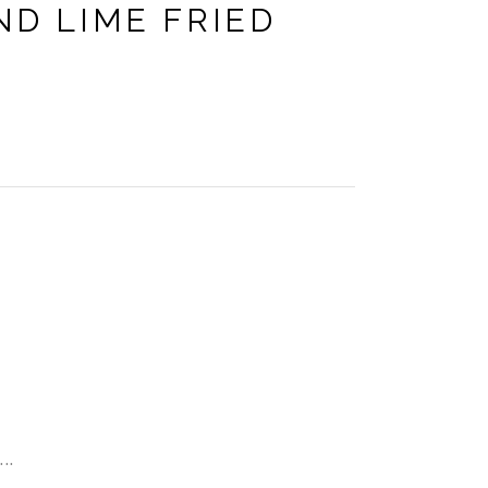
ND LIME FRIED