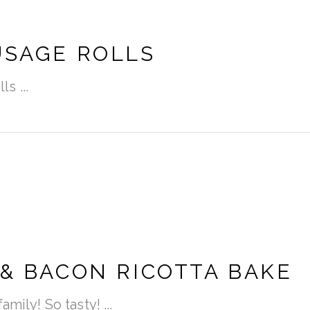
USAGE ROLLS
lls
 & BACON RICOTTA BAKE
amily! So tasty!