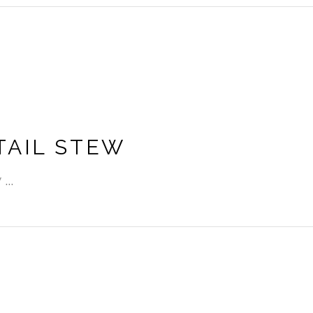
TAIL STEW
w