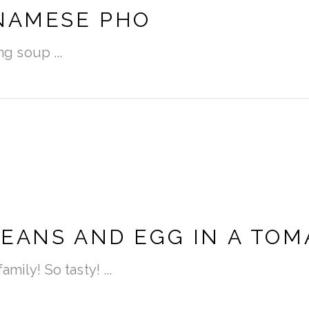
TNAMESE PHO
ring soup
EANS AND EGG IN A TOM
amily! So tasty!