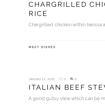
CHARGRILLED CHI
RICE
Chargrilled chicken within harissa 
MEAT DISHES
January 12, 2021
0
0
ITALIAN BEEF ST
A good gutsy stew which can be ma