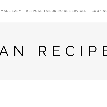
 MADE EASY
BESPOKE TAILOR-MADE SERVICES
COOKIN
IAN RECIP