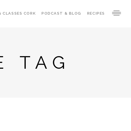
G CLASSES CORK
PODCAST & BLOG
RECIPES
E TAG