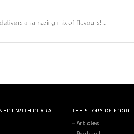
A
delivers an amazing mix of flavours!
NECT WITH CLARA
THE STORY OF FOOD
–
Articles
– Podcast