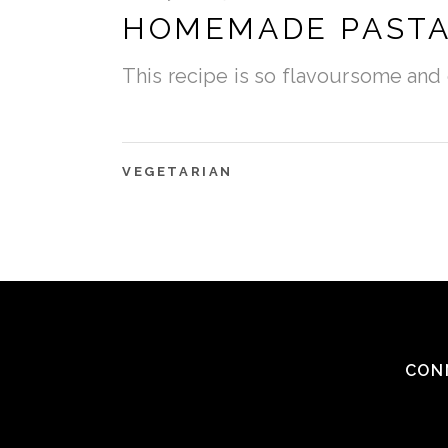
HOMEMADE PAST
This recipe is so flavoursome and 
VEGETARIAN
CON