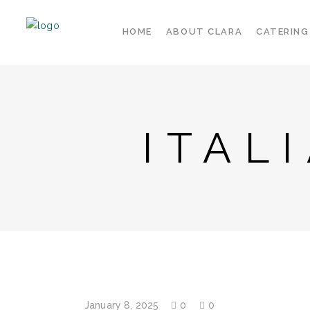
HOME
ABOUT CLARA
CATERING
ITAL
January 8, 2025
0
0