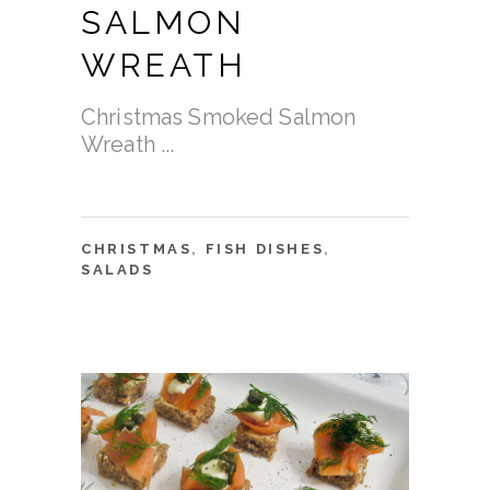
SALMON
WREATH
Christmas Smoked Salmon
Wreath
CHRISTMAS
,
FISH DISHES
,
SALADS