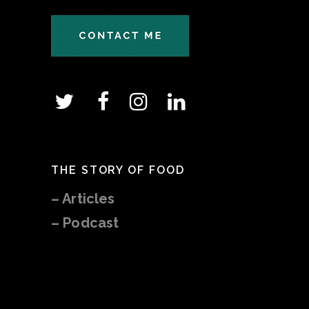
THE STORY OF FOOD
–
Articles
– Podcast