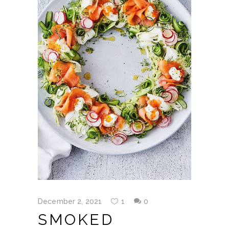
December 2, 2021
1
0
SMOKED