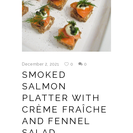
December 2, 2021
0
0
SMOKED
SALMON
PLATTER WITH
CRÈME FRAÎCHE
AND FENNEL
SALAD