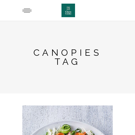
CANOPIES
TAG