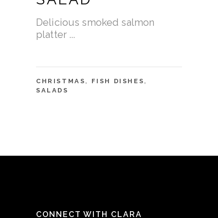
Delicious smoked salmon
platter
CHRISTMAS
,
FISH DISHES
,
SALADS
CONNECT WITH CLARA