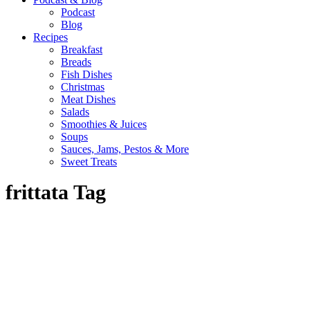
Podcast
Blog
Recipes
Breakfast
Breads
Fish Dishes
Christmas
Meat Dishes
Salads
Smoothies & Juices
Soups
Sauces, Jams, Pestos & More
Sweet Treats
frittata Tag