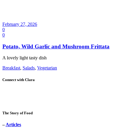
February 27, 2026
0
0
Potato, Wild Garlic and Mushroom Frittata
A lovely light tasty dish
Breakfast
,
Salads
,
Vegetarian
Connect with Clara
The Story of Food
–
Articles