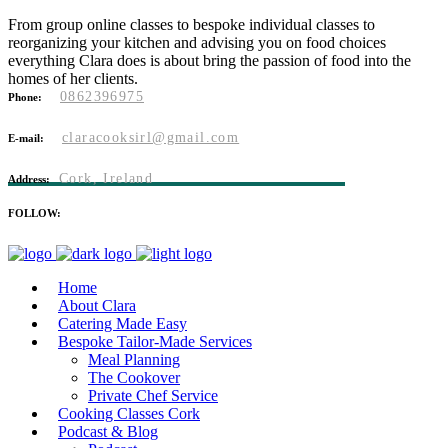
From group online classes to bespoke individual classes to
reorganizing your kitchen and advising you on food choices
everything Clara does is about bring the passion of food into the
homes of her clients.
0862396975
Phone:
claracooksirl@gmail.com
E-mail:
Cork, Ireland
Address:
FOLLOW:
Home
About Clara
Catering Made Easy
Bespoke Tailor-Made Services
Meal Planning
The Cookover
Private Chef Service
Cooking Classes Cork
Podcast & Blog