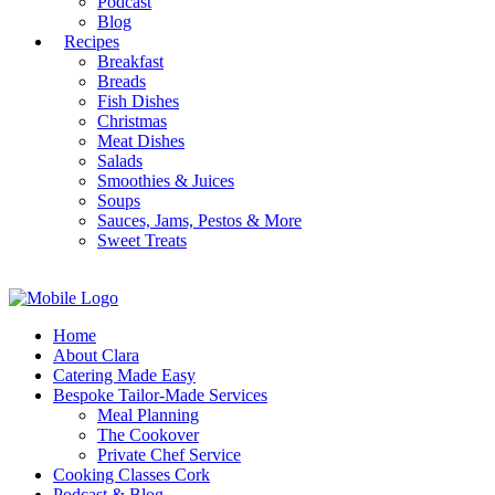
Podcast
Blog
Recipes
Breakfast
Breads
Fish Dishes
Christmas
Meat Dishes
Salads
Smoothies & Juices
Soups
Sauces, Jams, Pestos & More
Sweet Treats
Home
About Clara
Catering Made Easy
Bespoke Tailor-Made Services
Meal Planning
The Cookover
Private Chef Service
Cooking Classes Cork
Podcast & Blog