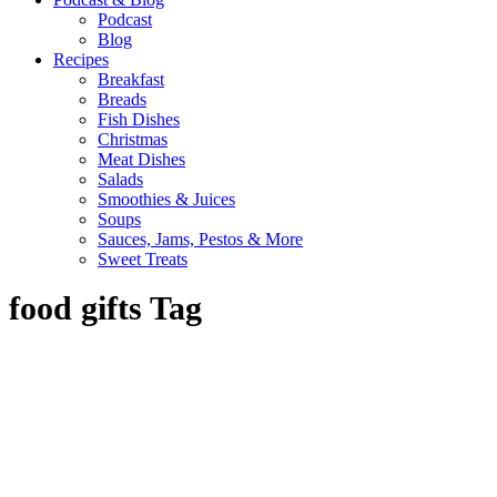
Podcast
Blog
Recipes
Breakfast
Breads
Fish Dishes
Christmas
Meat Dishes
Salads
Smoothies & Juices
Soups
Sauces, Jams, Pestos & More
Sweet Treats
food gifts Tag