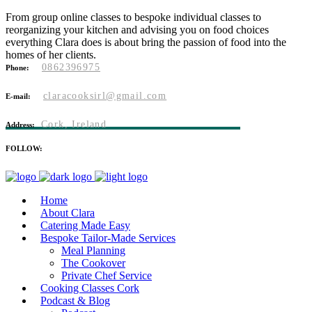
From group online classes to bespoke individual classes to
reorganizing your kitchen and advising you on food choices
everything Clara does is about bring the passion of food into the
homes of her clients.
0862396975
Phone:
claracooksirl@gmail.com
E-mail:
Cork, Ireland
Address:
FOLLOW:
Home
About Clara
Catering Made Easy
Bespoke Tailor-Made Services
Meal Planning
The Cookover
Private Chef Service
Cooking Classes Cork
Podcast & Blog