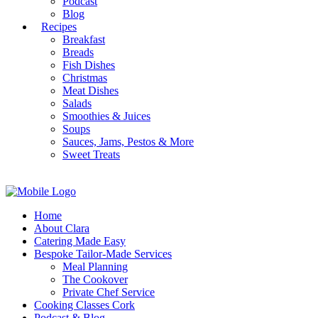
Podcast
Blog
Recipes
Breakfast
Breads
Fish Dishes
Christmas
Meat Dishes
Salads
Smoothies & Juices
Soups
Sauces, Jams, Pestos & More
Sweet Treats
Home
About Clara
Catering Made Easy
Bespoke Tailor-Made Services
Meal Planning
The Cookover
Private Chef Service
Cooking Classes Cork
Podcast & Blog