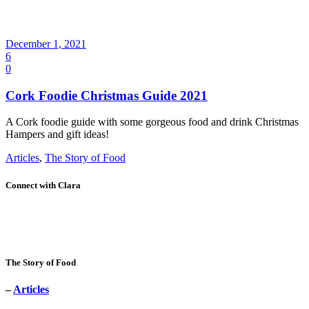
December 1, 2021
6
0
Cork Foodie Christmas Guide 2021
A Cork foodie guide with some gorgeous food and drink Christmas
Hampers and gift ideas!
Articles
,
The Story of Food
Connect with Clara
The Story of Food
–
Articles