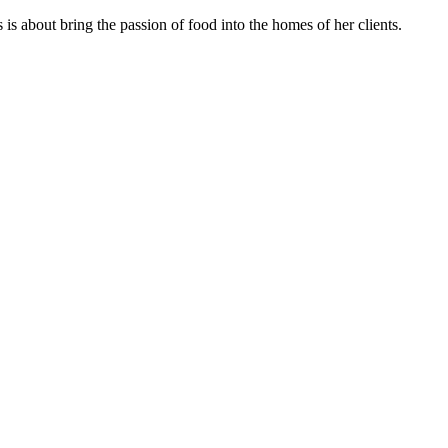
s about bring the passion of food into the homes of her clients.