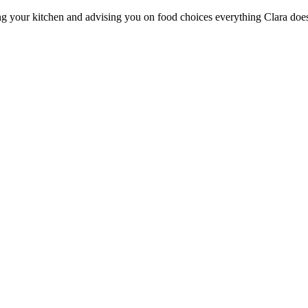
ng your kitchen and advising you on food choices everything Clara does i