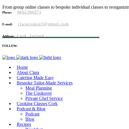
From group online classes to bespoke individual classes to reorganizi
0862396975
Phone:
claracooksirl@gmail.com
E-mail:
Cork, Ireland
Address:
FOLLOW:
Home
About Clara
Catering Made Easy
Bespoke Tailor-Made Services
Meal Planning
The Cookover
Private Chef Service
Cooking Classes Cork
Podcast & Blog
Podcast
Blog
Recipes