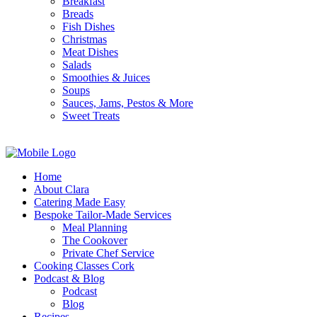
Breakfast
Breads
Fish Dishes
Christmas
Meat Dishes
Salads
Smoothies & Juices
Soups
Sauces, Jams, Pestos & More
Sweet Treats
Home
About Clara
Catering Made Easy
Bespoke Tailor-Made Services
Meal Planning
The Cookover
Private Chef Service
Cooking Classes Cork
Podcast & Blog
Podcast
Blog
Recipes