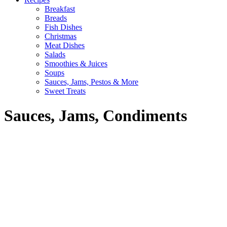
Breakfast
Breads
Fish Dishes
Christmas
Meat Dishes
Salads
Smoothies & Juices
Soups
Sauces, Jams, Pestos & More
Sweet Treats
Sauces, Jams, Condiments