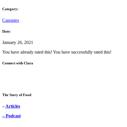
Category:
Canopies
Date:
January 26, 2021
You have already rated this!
You have successfully rated this!
Connect with Clara
The Story of Food
–
Articles
– Podcast