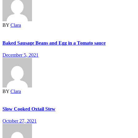
BY
Clara
Baked Sausage Beans and Egg in a Tomato sauce
December 5, 2021
BY
Clara
Slow Cooked Oxtail Stew
October 27, 2021