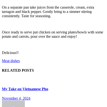
On a separate pan take juices from the casserole, cream, extra
tarragon and black pepper. Gently bring to a simmer stirring
consistently. Taste for seasoning.
Once ready to serve put chicken on serving plates/bowls with some
potato and carrots, pour over the sauce and enjoy!
Delicious!!
Meat dishes
RELATED POSTS
My Take on Vietnamese Pho
November 4, 2024