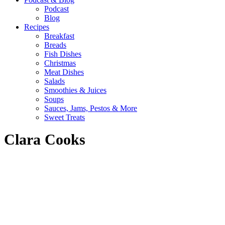
Podcast
Blog
Recipes
Breakfast
Breads
Fish Dishes
Christmas
Meat Dishes
Salads
Smoothies & Juices
Soups
Sauces, Jams, Pestos & More
Sweet Treats
Clara Cooks