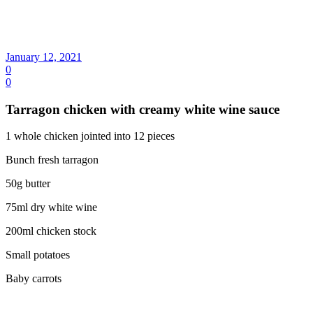
January 12, 2021
0
0
Tarragon chicken with creamy white wine sauce
1 whole chicken jointed into 12 pieces
Bunch fresh tarragon
50g butter
75ml dry white wine
200ml chicken stock
Small potatoes
Baby carrots