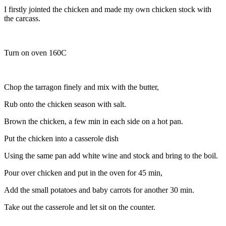
I firstly jointed the chicken and made my own chicken stock with
the carcass.
Turn on oven 160C
Chop the tarragon finely and mix with the butter,
Rub onto the chicken season with salt.
Brown the chicken, a few min in each side on a hot pan.
Put the chicken into a casserole dish
Using the same pan add white wine and stock and bring to the boil.
Pour over chicken and put in the oven for 45 min,
Add the small potatoes and baby carrots for another 30 min.
Take out the casserole and let sit on the counter.