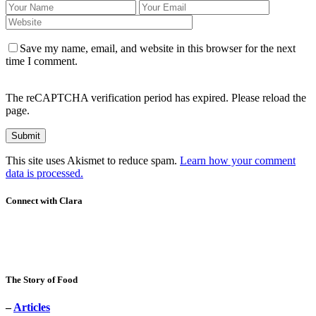
Save my name, email, and website in this browser for the next
time I comment.
The reCAPTCHA verification period has expired. Please reload the
page.
This site uses Akismet to reduce spam.
Learn how your comment
data is processed.
Connect with Clara
The Story of Food
–
Articles