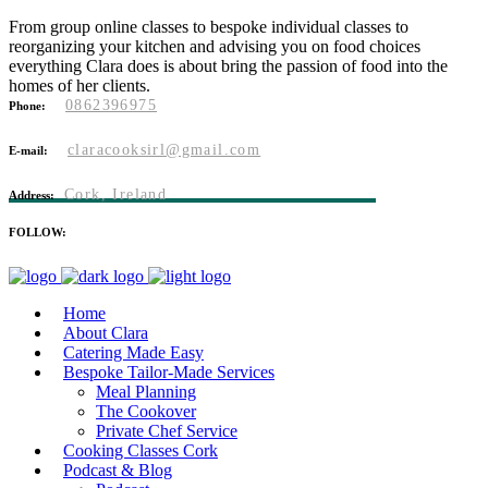
From group online classes to bespoke individual classes to
reorganizing your kitchen and advising you on food choices
everything Clara does is about bring the passion of food into the
homes of her clients.
0862396975
Phone:
claracooksirl@gmail.com
E-mail:
Cork, Ireland
Address:
FOLLOW:
Home
About Clara
Catering Made Easy
Bespoke Tailor-Made Services
Meal Planning
The Cookover
Private Chef Service
Cooking Classes Cork
Podcast & Blog