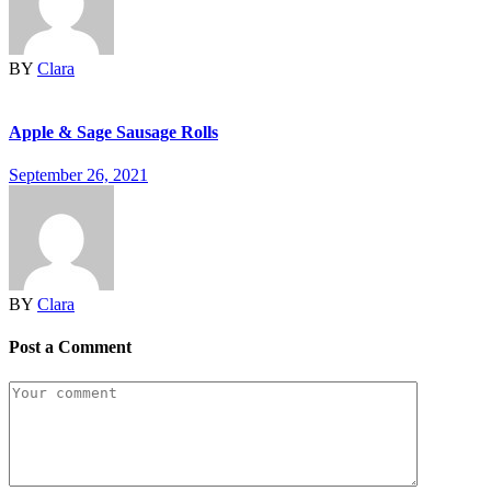
BY
Clara
Apple & Sage Sausage Rolls
September 26, 2021
BY
Clara
Post a Comment