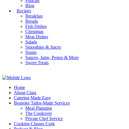
Podcast
Blog
Recipes
Breakfast
Breads
Fish Dishes
Christmas
Meat Dishes
Salads
Smoothies & Juices
Soups
Sauces, Jams, Pestos & More
Sweet Treats
Home
About Clara
Catering Made Easy
Bespoke Tailor-Made Services
Meal Planning
The Cookover
Private Chef Service
Cooking Classes Cork
Podcast & Blog