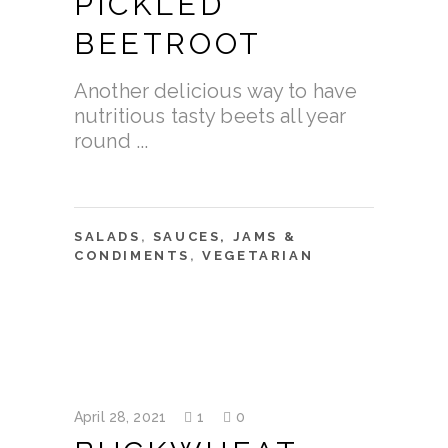
PICKLED
BEETROOT
Another delicious way to have
nutritious tasty beets all year
round
SALADS
,
SAUCES, JAMS &
CONDIMENTS
,
VEGETARIAN
April 28, 2021
1
0