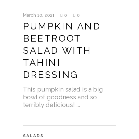
March 10, 2021
0
0
PUMPKIN AND
BEETROOT
SALAD WITH
TAHINI
DRESSING
This pumpkin salad is a big
bowl of goodness and so
terribly delicious!
SALADS