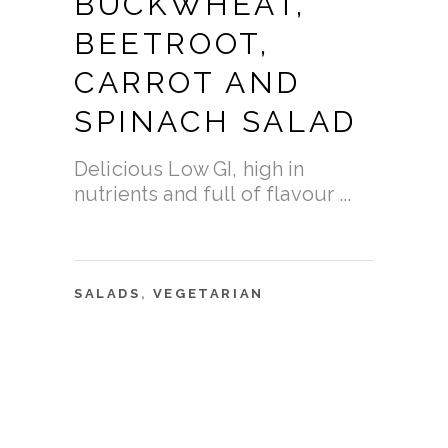
BUCKWHEAT,
BEETROOT,
CARROT AND
SPINACH SALAD
Delicious Low GI, high in
nutrients and full of flavour
SALADS
,
VEGETARIAN