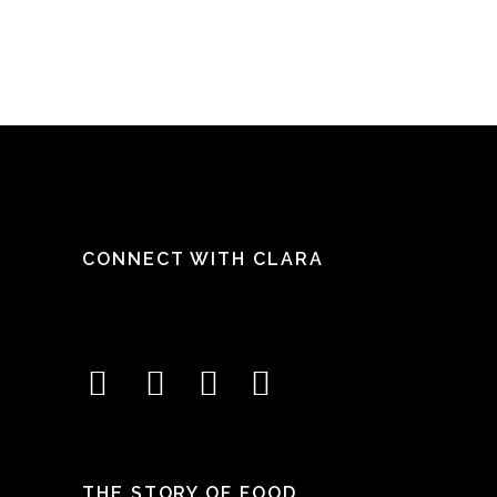
CONNECT WITH CLARA
THE STORY OF FOOD