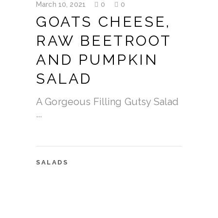
March 10, 2021
0
0
GOATS CHEESE,
RAW BEETROOT
AND PUMPKIN
SALAD
A Gorgeous Filling Gutsy Salad
SALADS