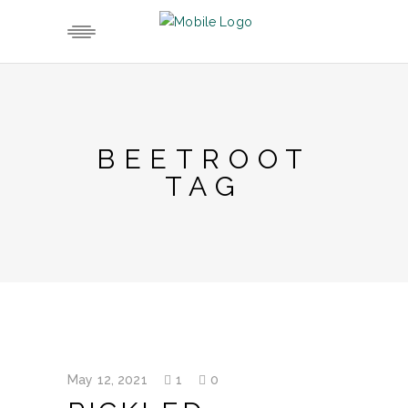
BEETROOT
TAG
May 12, 2021
1
0