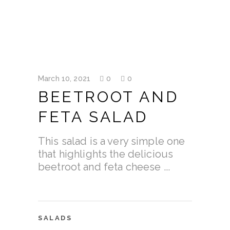
March 10, 2021
0
0
BEETROOT AND
FETA SALAD
This salad is a very simple one
that highlights the delicious
beetroot and feta cheese
SALADS