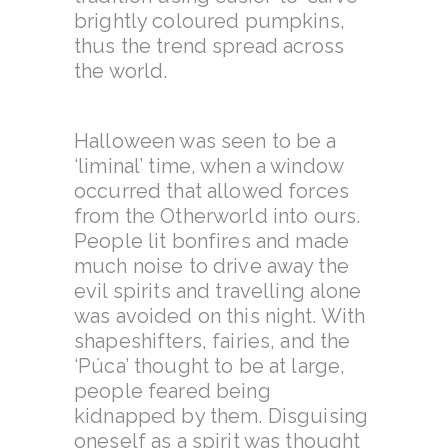
brightly coloured pumpkins,
thus the trend spread across
the world.
Halloween was seen to be a
‘liminal’ time, when a window
occurred that allowed forces
from the Otherworld into ours.
People lit bonfires and made
much noise to drive away the
evil spirits and travelling alone
was avoided on this night. With
shapeshifters, fairies, and the
‘Púca’ thought to be at large,
people feared being
kidnapped by them. Disguising
oneself as a spirit was thought