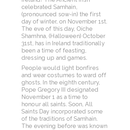
celebrated Samhain,
(pronounced sow-in) the first
day of winter, on November 1st.
The eve of this day, Oíche
Shamhna, (Halloween) October
31st, has in Ireland traditionally
been a time of feasting,
dressing up and games.
People would light bonfires
and wear costumes to ward off
ghosts. In the eighth century,
Pope Gregory III designated
November 1 as a time to
honour all saints. Soon, All
Saints Day incorporated some
of the traditions of Samhain.
The evening before was known