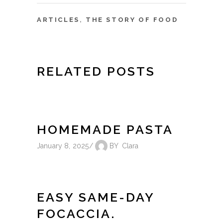
ARTICLES
,
THE STORY OF FOOD
RELATED POSTS
HOMEMADE PASTA
January 8, 2025
BY
Clara
EASY SAME-DAY
FOCACCIA.