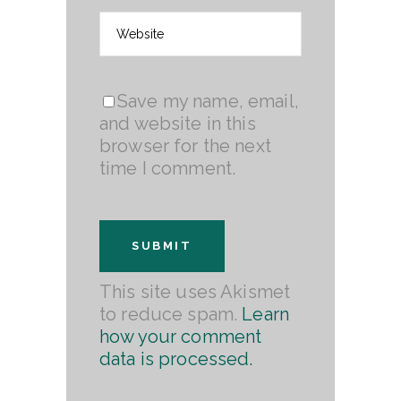
Save my name, email,
and website in this
browser for the next
time I comment.
This site uses Akismet
to reduce spam.
Learn
how your comment
data is processed.