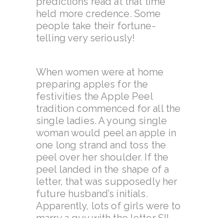
predictions read at that time
held more credence. Some
people take their fortune-
telling very seriously!
When women were at home
preparing apples for the
festivities the Apple Peel
tradition commenced for all the
single ladies. A young single
woman would peel an apple in
one long strand and toss the
peel over her shoulder. If the
peel landed in the shape of a
letter, that was supposedly her
future husband’s initials.
Apparently, lots of girls were to