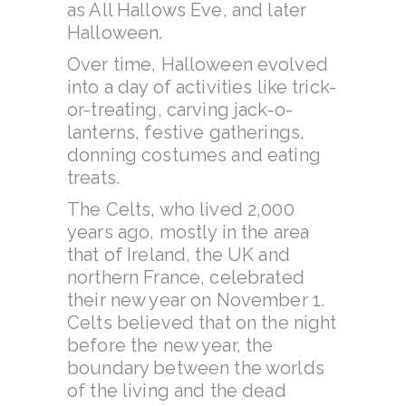
as All Hallows Eve, and later
Halloween.
Over time, Halloween evolved
into a day of activities like trick-
or-treating, carving jack-o-
lanterns, festive gatherings,
donning costumes and eating
treats.
The Celts, who lived 2,000
years ago, mostly in the area
that of Ireland, the UK and
northern France, celebrated
their new year on November 1.
Celts believed that on the night
before the new year, the
boundary between the worlds
of the living and the dead