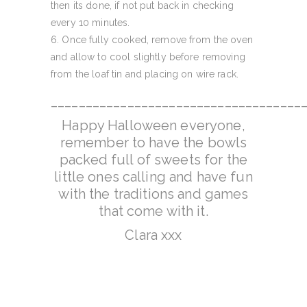
then its done, if not put back in checking
every 10 minutes.
Once fully cooked, remove from the oven
and allow to cool slightly before removing
from the loaf tin and placing on wire rack.
____________________________________
Happy Halloween everyone,
remember to have the bowls
packed full of sweets for the
little ones calling and have fun
with the traditions and games
that come with it.
Clara xxx