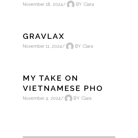
November 18, 2024
BY
Clara
GRAVLAX
November 11, 2024
BY
Clara
MY TAKE ON
VIETNAMESE PHO
November 4, 2024
BY
Clara