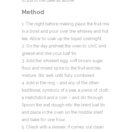
to put in the cake as above
Method
The night before making place the fruit mix
in a bowl and pour over the whiskey and hot
tea. Allow to soak up the liquid overnight.
On the day preheat the oven to 170C and
grease and line your loaf tin.
Add the whisked egg, soft brown sugar,
flour and mixed spice to the fruit and tea
mixture. Stir well until fully combined.
Add in the ring – and any of the other
traditional symbols of a pea, a piece of cloth,
a matchstick and a coin – and stir through.
Spoon the wet dough into the lined loaf tin
and place in the oven on the middle shelf
and bake for one hour.
Check with a skewer, if comes out clean