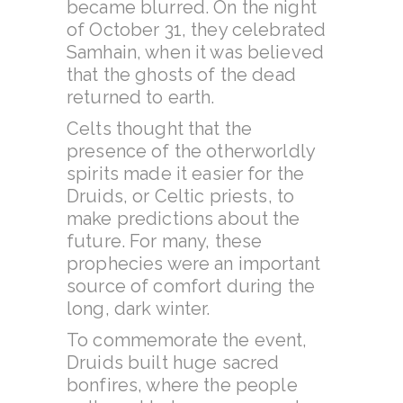
became blurred. On the night
of October 31, they celebrated
Samhain, when it was believed
that the ghosts of the dead
returned to earth.
Celts thought that the
presence of the otherworldly
spirits made it easier for the
Druids, or Celtic priests, to
make predictions about the
future. For many, these
prophecies were an important
source of comfort during the
long, dark winter.
To commemorate the event,
Druids built huge sacred
bonfires, where the people