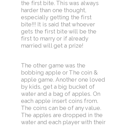
the first bite. This was always
harder than one thought,
especially getting the first
bite!!! It is said that whoever
gets the first bite will be the
first to marry or if already
married will get a prize!
The other game was the
bobbing apple or The coin &
apple game. Another one loved
by kids, get a big bucket of
water and a bag of apples. On
each apple insert coins from.
The coins can be of any value.
The apples are dropped in the
water and each player with their