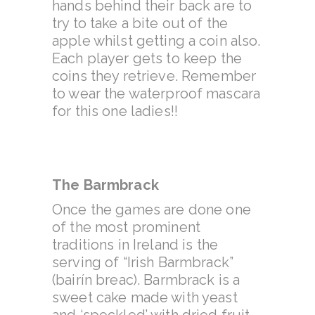
hands behind their back are to
try to take a bite out of the
apple whilst getting a coin also.
Each player gets to keep the
coins they retrieve. Remember
to wear the waterproof mascara
for this one ladies!!
The Barmbrack
Once the games are done one
of the most prominent
traditions in Ireland is the
serving of “Irish Barmbrack”
(bairín breac). Barmbrack is a
sweet cake made with yeast