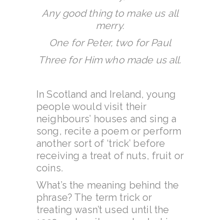
Any good thing to make us all
merry.
One for Peter, two for Paul
Three for Him who made us all.
In Scotland and Ireland, young
people would visit their
neighbours’ houses and sing a
song, recite a poem or perform
another sort of ‘trick’ before
receiving a treat of nuts, fruit or
coins.
What’s the meaning behind the
phrase? The term trick or
treating wasn’t used until the