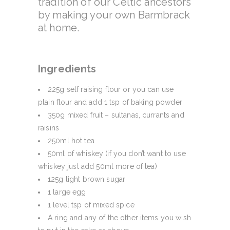
tradition of our Celtic ancestors
by making your own Barmbrack
at home.
Ingredients
225g self raising flour or you can use
plain flour and add 1 tsp of baking powder
350g mixed fruit – sultanas, currants and
raisins
250ml hot tea
50ml of whiskey (if you don’t want to use
whiskey just add 50ml more of tea)
125g light brown sugar
1 large egg
1 level tsp of mixed spice
A ring and any of the other items you wish