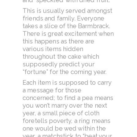
and ‘speckled’ with dried fruit.
This is usually served amongst
friends and family. Everyone
takes a slice of the Barmbrack.
There is great excitement when
this happens as there are
various items hidden
throughout the cake which
supposedly predict your
“fortune” for the coming year.
Each item is supposed to carry
a message for those
concerned; to find a pea means
you won’t marry over the next
year, a small piece of cloth
foretells poverty, a ring means
one would be wed within the
year, a matchstick to “beat your