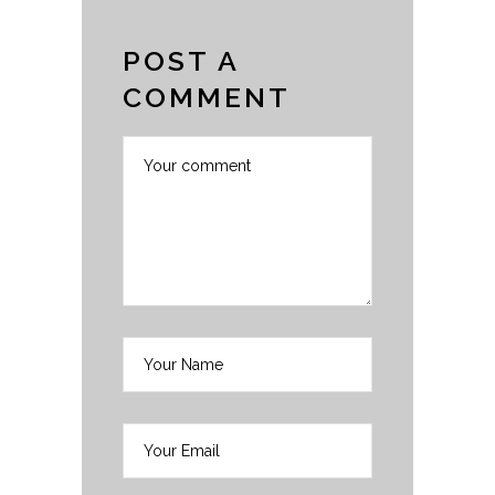
POST A
COMMENT