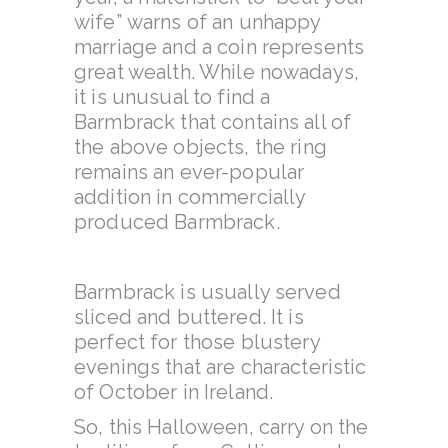
wife”
warns of an unhappy
marriage and a coin represents
great wealth. While nowadays,
it is unusual to find a
Barmbrack that contains all of
the above objects, the ring
remains an ever-popular
addition in commercially
produced Barmbrack.
Barmbrack is usually served
sliced and buttered. It is
perfect for those blustery
evenings that are characteristic
of October in Ireland.
So, this Halloween, carry on the