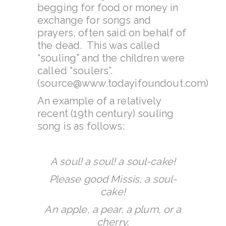
begging for food or money in
exchange for songs and
prayers, often said on behalf of
the dead. This was called
“souling” and the children were
called “soulers”.
(source@www.todayifoundout.com)
An example of a relatively
recent (19th century) souling
song is as follows:
A soul! a soul! a soul-cake!
Please good Missis, a soul-
cake!
An apple, a pear, a plum, or a
cherry,