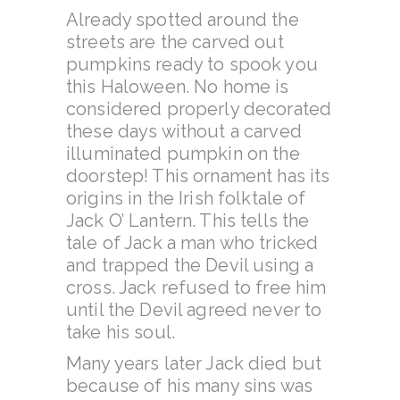
Already spotted around the
streets are the carved out
pumpkins ready to spook you
this Haloween. No home is
considered properly decorated
these days without a carved
illuminated pumpkin on the
doorstep! This ornament has its
origins in the Irish folktale of
Jack O’ Lantern. This tells the
tale of Jack a man who tricked
and trapped the Devil using a
cross. Jack refused to free him
until the Devil agreed never to
take his soul.
Many years later Jack died but
because of his many sins was