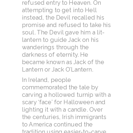
refused entry to Heaven. On
attempting to get into Hell
instead, the Devil recalled his
promise and refused to take his
soul. The Devil gave him a lit-
lantern to guide Jack on his
wanderings through the
darkness of eternity. He
became known as Jack of the
Lantern or Jack O’Lantern.
In Ireland, people
commemorated the tale by
carving a hollowed turnip with a
scary ‘face’ for Halloween and
lighting it with a candle. Over
the centuries, Irish immigrants
to America continued the
tradition using easier-to-carve