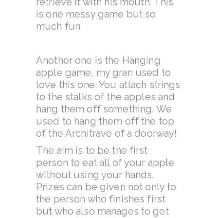
retrieve it with his mouth. This
is one messy game but so
much fun
Another one is the Hanging
apple game, my gran used to
love this one. You attach strings
to the stalks of the apples and
hang them off something. We
used to hang them off the top
of the Architrave of a doorway!
The aim is to be the first
person to eat all of your apple
without using your hands.
Prizes can be given not only to
the person who finishes first
but who also manages to get