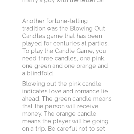
marry a guy with the letter S!!
Another fortune-telling
tradition was the Blowing Out
Candles game that has been
played for centuries at parties.
To play the Candle Game, you
need three candles, one pink,
one green and one orange and
a blindfold.
Blowing out the pink candle
indicates love and romance lie
ahead. The green candle means
that the person will receive
money. The orange candle
means the player will be going
on a trip. Be careful not to set