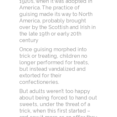
1920s, when it was adopted in
America. The practice of
guising made its way to North
America, probably brought
over by the Scottish and Irish in
the late 19th or early 20th
century
Once guising morphed into
trick or treating, children no
longer performed for treats,
but instead vandalized and
extorted for their
confectioneries.
But adults weren’t too happy
about being forced to hand out
sweets, under the threat of a
trick, when this first started –