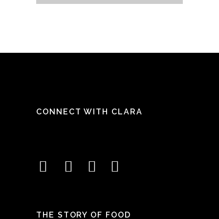
CONNECT WITH CLARA
THE STORY OF FOOD