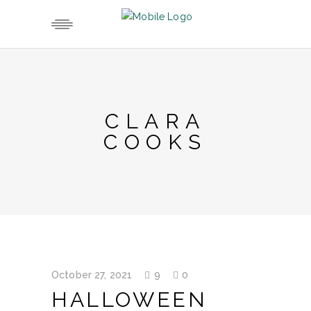
CLARA
COOKS
October 27, 2021
9
0
HALLOWEEN