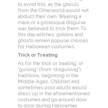
to avoid this, as the ghouls
from the Otherworld would not
abduct their own. Wearing a
mask or a grotesque disguise
was believed to trick them. To
this day witches, goblins and
ghosts remain popular choices
for Halloween costumes.
Trick or Treating
As for the trick or treating, or
“guising” (from “disguising”),
traditions, beginning in the
Middle-Ages, Children and
sometimes poor adults would
dress up in the aforementioned
costumes and go around door
to door during Hallowmas