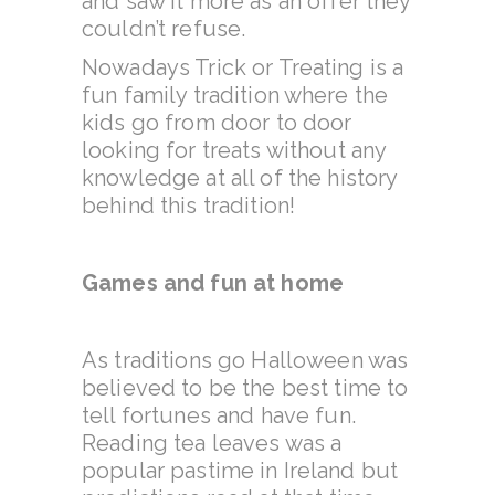
and saw it more as an offer they
couldn’t refuse.
Nowadays Trick or Treating is a
fun family tradition where the
kids go from door to door
looking for treats without any
knowledge at all of the history
behind this tradition!
Games and fun at home
As traditions go Halloween was
believed to be the best time to
tell fortunes and have fun.
Reading tea leaves was a
popular pastime in Ireland but