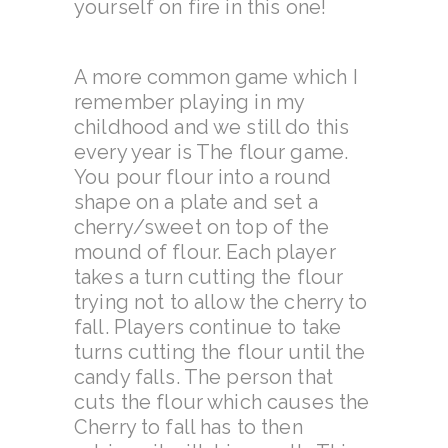
yourself on fire in this one!
A more common game which I
remember playing in my
childhood and we still do this
every year is The flour game.
You pour flour into a round
shape on a plate
and set a
cherry/sweet on top of the
mound of flour. Each player
takes a turn cutting the flour
trying not to allow the cherry to
fall. Players continue to take
turns cutting the flour until the
candy falls. The person that
cuts the flour which causes the
Cherry to fall has to then