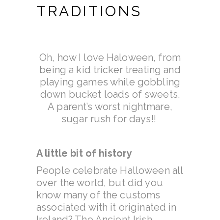
TRADITIONS
Oh, how I love Haloween, from
being a kid tricker treating and
playing games while gobbling
down bucket loads of sweets.
A parent’s worst nightmare,
sugar rush for days!!
A little bit of history
People celebrate Halloween all
over the world, but did you
know many of the customs
associated with it originated in
Ireland? The Ancient Irish