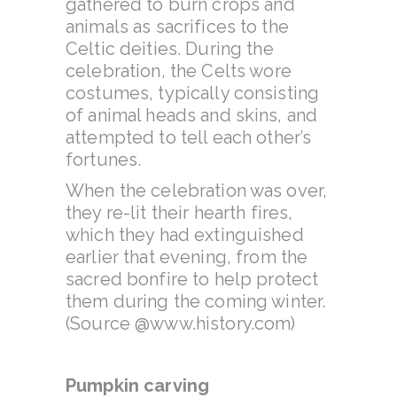
gathered to burn crops and
animals as sacrifices to the
Celtic deities. During the
celebration, the Celts wore
costumes, typically consisting
of animal heads and skins, and
attempted to tell each other’s
fortunes.
When the celebration was over,
they re-lit their hearth fires,
which they had extinguished
earlier that evening, from the
sacred bonfire to help protect
them during the coming winter.
(Source @www.history.com)
Pumpkin carving