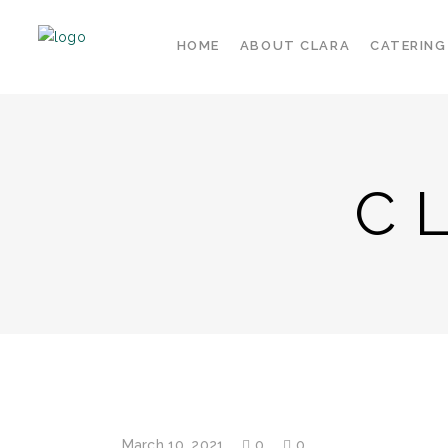
HOME
ABOUT CLARA
CATERING
C
March 10, 2021
0
0