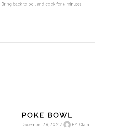
. Bring back to boil and cook for 5 minutes.
POKE BOWL
December 28, 2021
BY
Clara