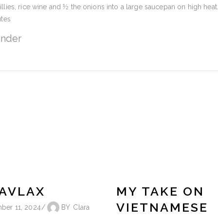
illies, rice wine and ½ the onions into a large saucepan on high heat
tes
ander
AVLAX
MY TAKE ON
VIETNAMESE
ber 11, 2024
BY
Clara