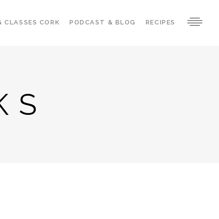
G CLASSES CORK
PODCAST & BLOG
RECIPES
KS