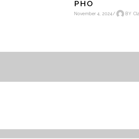
PHO
November 4, 2024
BY
Cl