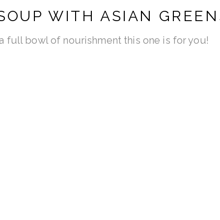
SOUP WITH ASIAN GREEN
d a full bowl of nourishment this one is for you!