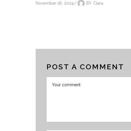
November 18, 2024
BY
Clara
POST A COMMENT