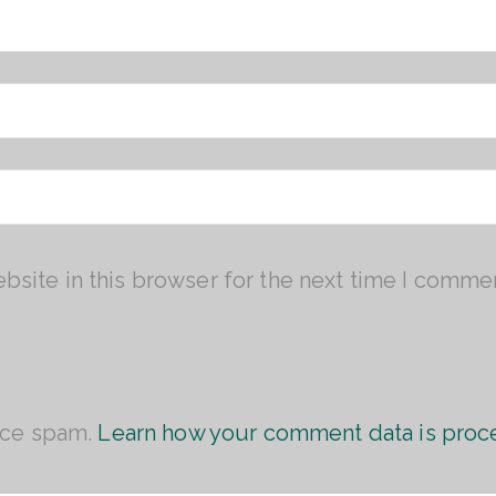
site in this browser for the next time I comme
uce spam.
Learn how your comment data is proc