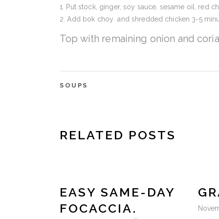
Put stock, ginger, soy sauce, sesame oil, red ch
Add bok choy and shredded chicken 3-5 minu
Top with remaining onion and cori
SOUPS
RELATED POSTS
EASY SAME-DAY
GR
FOCACCIA.
Novem