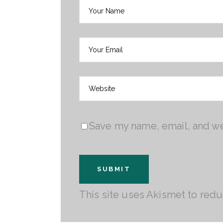
Save my name, email, and web
This site uses Akismet to red