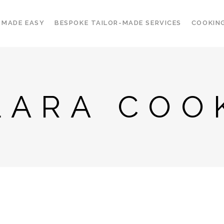
 MADE EASY
BESPOKE TAILOR-MADE SERVICES
COOKIN
LARA COO