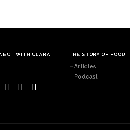
NECT WITH CLARA
THE STORY OF FOOD
–
Articles
– Podcast