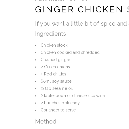
GINGER CHICKEN 
If you want a little bit of spice an
Ingredients
Chicken stock
Chicken cooked and shredded
Crushed ginger
2 Green onions
4 Red chillies
60ml soy sauce
½ tsp sesame oil
2 tablespoon of chinese rice wine
2 bunches bok choy
Coriander to serve
Method